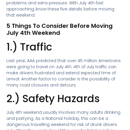
problems and extra pressure. With July 4th fast
approaching, know these five details before moving
that weekend.
5 Things To Consider Before Moving
July 4th Weekend
1.) Traffic
Last year, AAA predicted that over 45 million Americans
were going to travel on July 4th. 4th of July traffic can
make drivers frustrated and extend expected time of
arrival. Another factor to consider is the possibility of
many road closures and detours.
2.) Safety Hazards
July 4th weekend usually involves many adults drinking
and partying. As a National holiday, this can be a
dangerous travelling weekend for risk of drunk drivers.