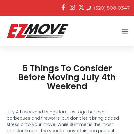
(520) 808-0347
5 Things To Consider
Before Moving July 4th
Weekend
July 4th weekend brings families together over
barbecues and fireworks, but don’t let it bring added
stress onto your move! While Summer is the most
popular time of the year to move, this can present