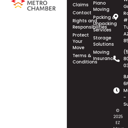
Piano
Claims
G
Moving
Contact
R
Packing &
#
Rights and
Unpacking
T
Responsibilities
Services
A
Protect
Storage
8
Your
Solutions
Move
(
Moving
Terms &
Insurance
8
Conditions
0
8
6
M
-
S
©
2025
EZ