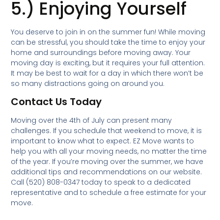
5.) Enjoying Yourself
You deserve to join in on the summer fun! While moving
can be stressful, you should take the time to enjoy your
home and surroundings before moving away. Your
moving day is exciting, but it requires your full attention.
It may be best to wait for a day in which there won’t be
so many distractions going on around you.
Contact Us Today
Moving over the 4th of July can present many
challenges. If you schedule that weekend to move, it is
important to know what to expect. EZ Move wants to
help you with all your moving needs, no matter the time
of the year. If you’re moving over the summer, we have
additional tips and recommendations on our website.
Call (520) 808-0347 today to speak to a dedicated
representative and to schedule a free estimate for your
move.