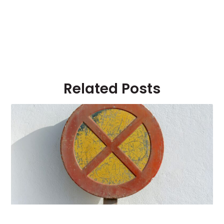
Related Posts