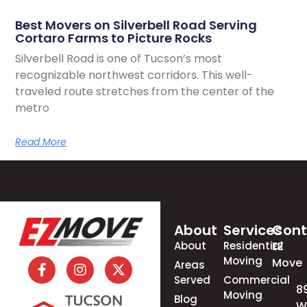
Best Movers on Silverbell Road Serving
Cortaro Farms to Picture Rocks
Silverbell Road is one of Tucson’s most
recognizable northwest corridors. This well-
traveled route stretches from the center of the
metro
Read More
About
Services
Cont
About
Residential
EZ
Moving
Move
Areas
Served
Commercial
8
Moving
Blog
W