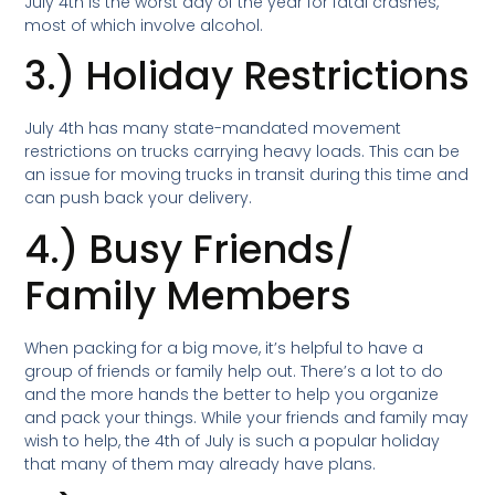
July 4th is the worst day of the year for fatal crashes,
most of which involve alcohol.
3.) Holiday Restrictions
July 4th has many state-mandated movement
restrictions on trucks carrying heavy loads. This can be
an issue for moving trucks in transit during this time and
can push back your delivery.
4.) Busy Friends/
Family Members
When packing for a big move, it’s helpful to have a
group of friends or family help out. There’s a lot to do
and the more hands the better to help you organize
and pack your things. While your friends and family may
wish to help, the 4th of July is such a popular holiday
that many of them may already have plans.