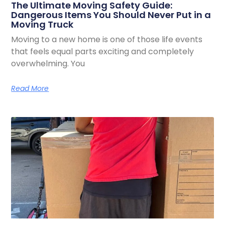
The Ultimate Moving Safety Guide:
Dangerous Items You Should Never Put in a
Moving Truck
Moving to a new home is one of those life events
that feels equal parts exciting and completely
overwhelming. You
Read More