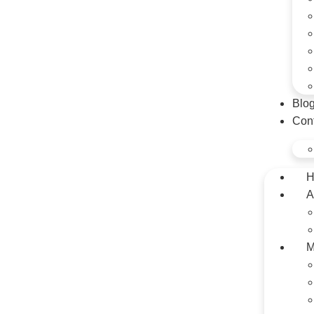
Blo
Con
H
A
M