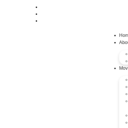
(520) 808-0347
info@ezmoveonline.com
890 West Grant Road #J, Tucson AZ 85705
Ho
Abo
Mov