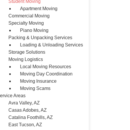
Student Moving
Apartment Moving
Commercial Moving
Specialty Moving
Piano Moving
Packing & Unpacking Services
Loading & Unloading Services
Storage Solutions
Moving Logistics
Local Moving Resources
Moving Day Coordination
Moving Insurance
Moving Scams
ervice Areas
Avra Valley, AZ
Casas Adobes, AZ
Catalina Foothills, AZ
East Tucson, AZ