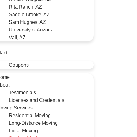
Rita Ranch, AZ
Saddle Brooke, AZ
Sam Hughes, AZ
University of Arizona
Vail, AZ
g
tact
Coupons
ome
bout
Testimonials
Licenses and Credentials
oving Services
Residential Moving
Long-Distance Moving
Local Moving