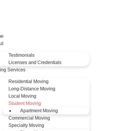
me
ut
Testimonials
Licenses and Credentials
ing Services
Residential Moving
Long-Distance Moving
Local Moving
Student Moving
Apartment Moving
Commercial Moving
Specialty Moving