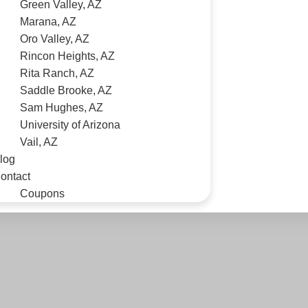
Green Valley, AZ
Marana, AZ
Oro Valley, AZ
Rincon Heights, AZ
Rita Ranch, AZ
Saddle Brooke, AZ
Sam Hughes, AZ
University of Arizona
Vail, AZ
log
ontact
Coupons