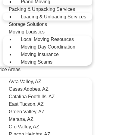
Piano Moving
Packing & Unpacking Services
Loading & Unloading Services
Storage Solutions
Moving Logistics
Local Moving Resources
Moving Day Coordination
Moving Insurance
Moving Scams
ice Areas
Avra Valley, AZ
Casas Adobes, AZ
Catalina Foothills, AZ
East Tucson, AZ
Green Valley, AZ
Marana, AZ
Oro Valley, AZ
Rincon Heights, AZ