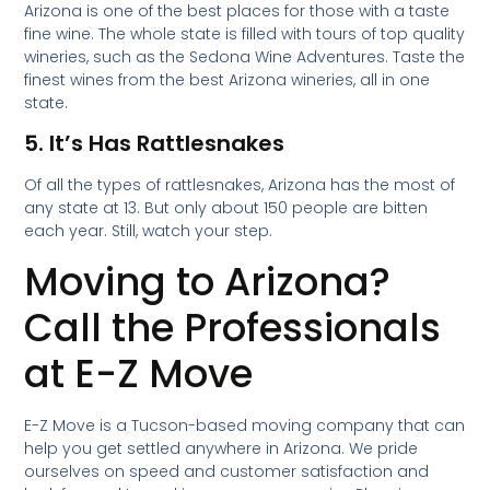
Arizona is one of the best places for those with a taste
fine wine. The whole state is filled with tours of top quality
wineries, such as the Sedona Wine Adventures. Taste the
finest wines from the best Arizona wineries, all in one
state.
5. It’s Has Rattlesnakes
Of all the types of rattlesnakes, Arizona has the most of
any state at 13. But only about 150 people are bitten
each year. Still, watch your step.
Moving to Arizona?
Call the Professionals
at E-Z Move
E-Z Move is a Tucson-based moving company that can
help you get settled anywhere in Arizona. We pride
ourselves on speed and customer satisfaction and