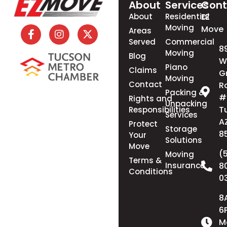
About
Services
Cont
About
Residential
EZ
Moving
Move
Areas
Served
Commercial
8
Moving
Blog
W
Piano
Claims
G
Moving
Contact
R
Packing &
#
Rights and
Unpacking
T
Responsibilities
Services
A
Protect
Storage
8
Your
Solutions
Move
(
Moving
Terms &
Insurance
8
Conditions
0
8
6
M