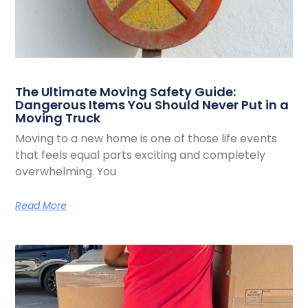
The Ultimate Moving Safety Guide:
Dangerous Items You Should Never Put in a
Moving Truck
Moving to a new home is one of those life events
that feels equal parts exciting and completely
overwhelming. You
Read More