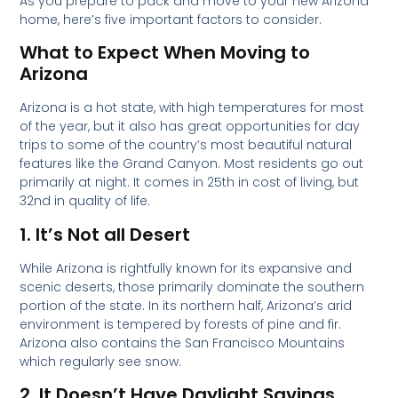
As you prepare to pack and move to your new Arizona
home, here’s five important factors to consider.
What to Expect When Moving to
Arizona
Arizona is a hot state, with high temperatures for most
of the year, but it also has great opportunities for day
trips to some of the country’s most beautiful natural
features like the Grand Canyon. Most residents go out
primarily at night. It comes in 25th in cost of living, but
32nd in quality of life.
1. It’s Not all Desert
While Arizona is rightfully known for its expansive and
scenic deserts, those primarily dominate the southern
portion of the state. In its northern half, Arizona’s arid
environment is tempered by forests of pine and fir.
Arizona also contains the San Francisco Mountains
which regularly see snow.
2. It Doesn’t Have Daylight Savings