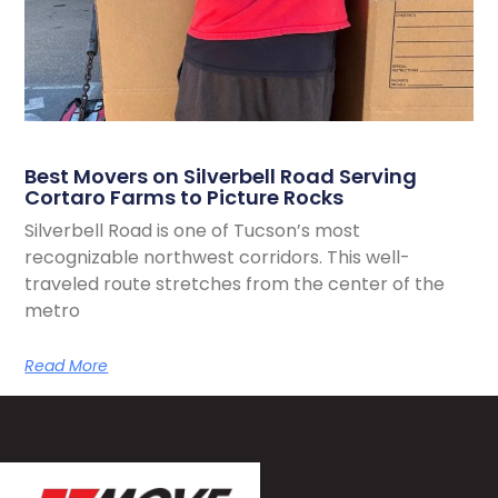
Best Movers on Silverbell Road Serving
Cortaro Farms to Picture Rocks
Silverbell Road is one of Tucson’s most
recognizable northwest corridors. This well-
traveled route stretches from the center of the
metro
Read More