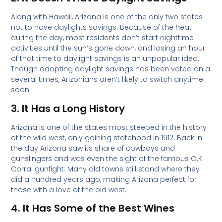
Along with Hawaii, Arizona is one of the only two states
not to have daylights savings. Because of the heat
during the day, most residents don’t start nighttime
activities until the sun’s gone down, and losing an hour
of that time to daylight savings is an unpopular idea.
Though adopting daylight savings has been voted on a
several times, Arizonians aren’t likely to switch anytime
soon.
3. It Has a Long History
Arizona is one of the states most steeped in the history
of the wild west, only gaining statehood in 1912. Back in
the day Arizona saw its share of cowboys and
gunslingers and was even the sight of the famous O.K.
Corral gunfight. Many old towns still stand where they
did a hundred years ago, making Arizona perfect for
those with a love of the old west.
4. It Has Some of the Best Wines