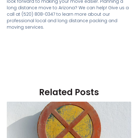
look forward to making your move easier. Planning a
long distance move to Arizona? We can help! Give us a
call at (520) 808-0347 to learn more about our
professional local and long distance packing and
moving services.
Related Posts