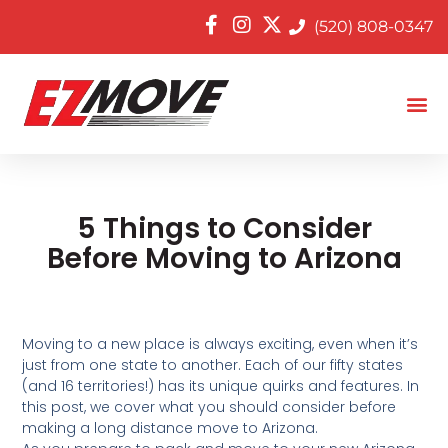
(520) 808-0347
5 Things to Consider
Before Moving to Arizona
Moving to a new place is always exciting, even when it’s
just from one state to another. Each of our fifty states
(and 16 territories!) has its unique quirks and features. In
this post, we cover what you should consider before
making a long distance move to Arizona.