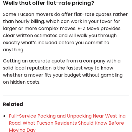
Wells that offer flat-rate pricing?
Some Tucson movers do offer flat-rate quotes rather
than hourly billing, which can work in your favor for
larger or more complex moves. E-Z Move provides
clear written estimates and will walk you through
exactly what’s included before you commit to
anything.
Getting an accurate quote from a company with a
solid local reputation is the fastest way to know
whether a mover fits your budget without gambling
on hidden costs.
Related
Full-Service Packing and Unpacking Near West Ina
Road: What Tucson Residents Should Know Before
Moving Day