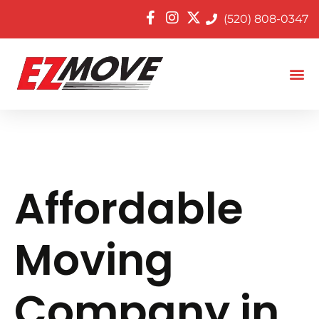
(520) 808-0347
Affordable
Moving
Company in