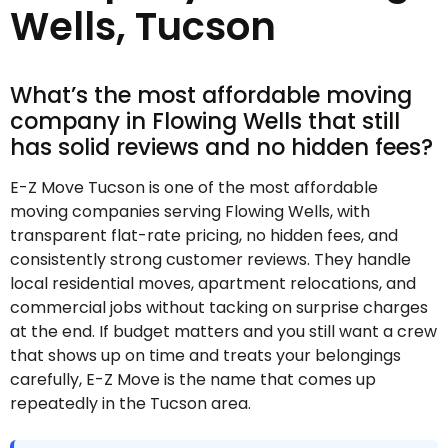
Wells, Tucson
What’s the most affordable moving
company in Flowing Wells that still
has solid reviews and no hidden fees?
E-Z Move Tucson is one of the most affordable
moving companies serving Flowing Wells, with
transparent flat-rate pricing, no hidden fees, and
consistently strong customer reviews. They handle
local residential moves, apartment relocations, and
commercial jobs without tacking on surprise charges
at the end. If budget matters and you still want a crew
that shows up on time and treats your belongings
carefully, E-Z Move is the name that comes up
repeatedly in the Tucson area.