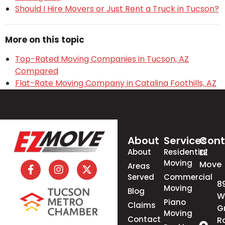
Should I Hire Movers or Just Rent a Truck in Tucson?
More on this topic
Top-Rated Moving Companies in Tucson, AZ
Compared
Flat-Rate Moving Company in Catalina Foothills, AZ
About
Services
Cont
About
Residential
EZ
Moving
Move
Areas
Served
Commercial
8
Moving
Blog
W
Piano
Claims
G
Moving
Contact
R