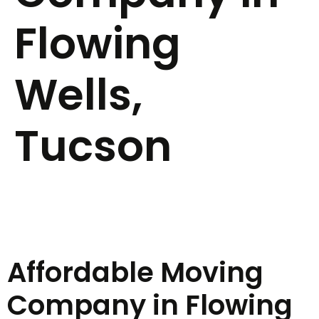
Flowing
Wells,
Tucson
Affordable Moving
Company in Flowing