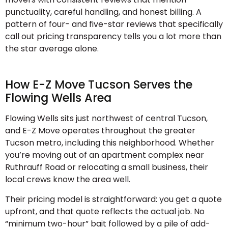
punctuality, careful handling, and honest billing. A
pattern of four- and five-star reviews that specifically
call out pricing transparency tells you a lot more than
the star average alone.
How E-Z Move Tucson Serves the
Flowing Wells Area
Flowing Wells sits just northwest of central Tucson,
and E-Z Move operates throughout the greater
Tucson metro, including this neighborhood. Whether
you’re moving out of an apartment complex near
Ruthrauff Road or relocating a small business, their
local crews know the area well.
Their pricing model is straightforward: you get a quote
upfront, and that quote reflects the actual job. No
“minimum two-hour” bait followed by a pile of add-