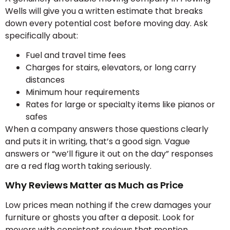
Wells will give you a written estimate that breaks
down every potential cost before moving day. Ask
specifically about:
Fuel and travel time fees
Charges for stairs, elevators, or long carry
distances
Minimum hour requirements
Rates for large or specialty items like pianos or
safes
When a company answers those questions clearly
and puts it in writing, that’s a good sign. Vague
answers or “we’ll figure it out on the day” responses
are a red flag worth taking seriously.
Why Reviews Matter as Much as Price
Low prices mean nothing if the crew damages your
furniture or ghosts you after a deposit. Look for
movers with consistent reviews that mention