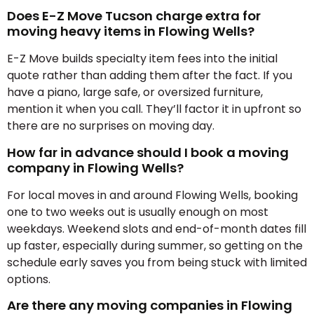
Does E-Z Move Tucson charge extra for
moving heavy items in Flowing Wells?
E-Z Move builds specialty item fees into the initial
quote rather than adding them after the fact. If you
have a piano, large safe, or oversized furniture,
mention it when you call. They’ll factor it in upfront so
there are no surprises on moving day.
How far in advance should I book a moving
company in Flowing Wells?
For local moves in and around Flowing Wells, booking
one to two weeks out is usually enough on most
weekdays. Weekend slots and end-of-month dates fill
up faster, especially during summer, so getting on the
schedule early saves you from being stuck with limited
options.
Are there any moving companies in Flowing