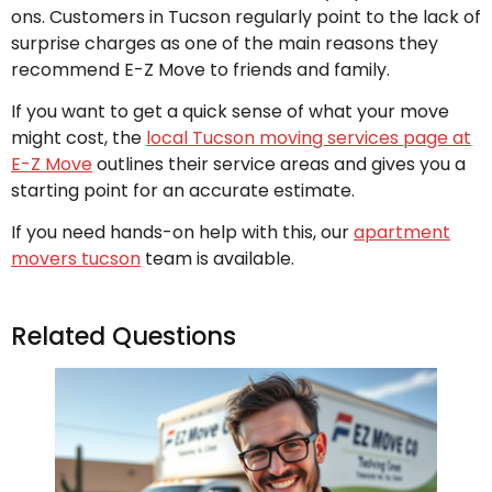
ons. Customers in Tucson regularly point to the lack of
surprise charges as one of the main reasons they
recommend E-Z Move to friends and family.
If you want to get a quick sense of what your move
might cost, the
local Tucson moving services page at
E-Z Move
outlines their service areas and gives you a
starting point for an accurate estimate.
If you need hands-on help with this, our
apartment
movers tucson
team is available.
Related Questions