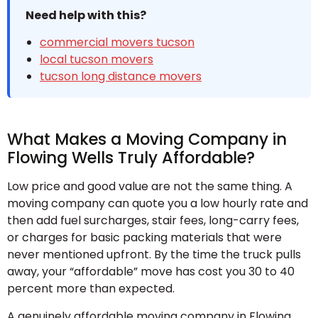
Need help with this?
commercial movers tucson
local tucson movers
tucson long distance movers
What Makes a Moving Company in
Flowing Wells Truly Affordable?
Low price and good value are not the same thing. A
moving company can quote you a low hourly rate and
then add fuel surcharges, stair fees, long-carry fees,
or charges for basic packing materials that were
never mentioned upfront. By the time the truck pulls
away, your “affordable” move has cost you 30 to 40
percent more than expected.
A genuinely affordable moving company in Flowing