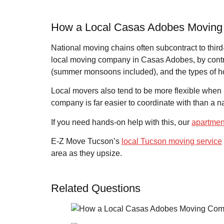
How a Local Casas Adobes Moving
National moving chains often subcontract to thir
local moving company in Casas Adobes, by contra
(summer monsoons included), and the types of h
Local movers also tend to be more flexible when p
company is far easier to coordinate with than a na
If you need hands-on help with this, our
apartmen
E-Z Move Tucson’s
local Tucson moving service
area as they upsize.
Related Questions