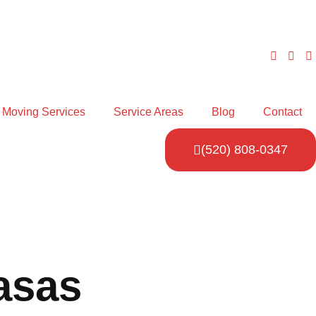
Moving Services
Service Areas
Blog
Contact
(520) 808-0347
asas