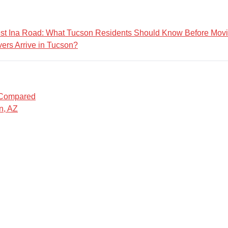
est Ina Road: What Tucson Residents Should Know Before Mov
ers Arrive in Tucson?
 Compared
n, AZ