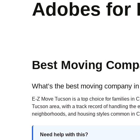
Adobes for 
Best Moving Compa
What’s the best moving company in 
E-Z Move Tucson is a top choice for families in 
Tucson area, with a track record of handling the 
neighborhoods, and housing styles common in C
Need help with this?