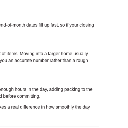
of-month dates fill up fast, so if your closing
 of items. Moving into a larger home usually
 you an accurate number rather than a rough
ot enough hours in the day, adding packing to the
ed before committing.
s a real difference in how smoothly the day