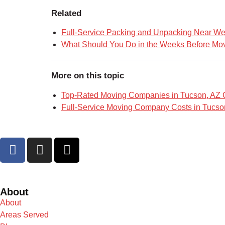
Related
Full-Service Packing and Unpacking Near W
What Should You Do in the Weeks Before Mov
More on this topic
Top-Rated Moving Companies in Tucson, AZ
Full-Service Moving Company Costs in Tucso
About
About
Areas Served