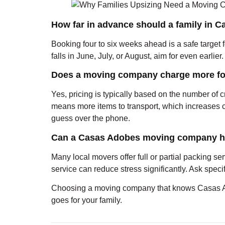
How far in advance should a family in
Booking four to six weeks ahead is a safe target 
falls in June, July, or August, aim for even earlie
Does a moving company charge more fo
Yes, pricing is typically based on the number of
means more items to transport, which increases c
guess over the phone.
Can a Casas Adobes moving company he
Many local movers offer full or partial packing ser
service can reduce stress significantly. Ask spec
Choosing a moving company that knows Casas Ado
goes for your family.