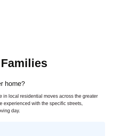
Families
ger home?
 in local residential moves across the greater
 experienced with the specific streets,
ving day.