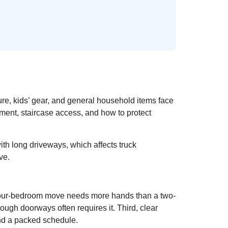
ure, kids’ gear, and general household items face
ment, staircase access, and how to protect
th long driveways, which affects truck
ve.
 A four-bedroom move needs more hands than a two-
ugh doorways often requires it. Third, clear
and a packed schedule.