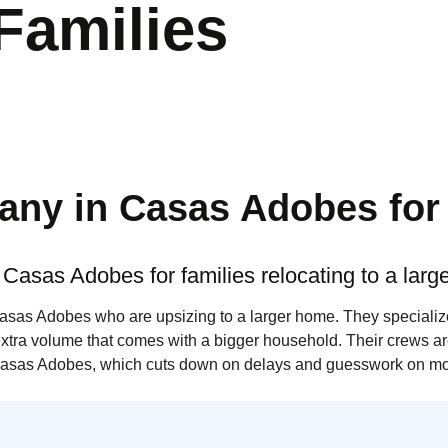
Families
ny in Casas Adobes for 
Casas Adobes for families relocating to a lar
Casas Adobes who are upsizing to a larger home. They specialize
extra volume that comes with a bigger household. Their crews are
asas Adobes, which cuts down on delays and guesswork on mo