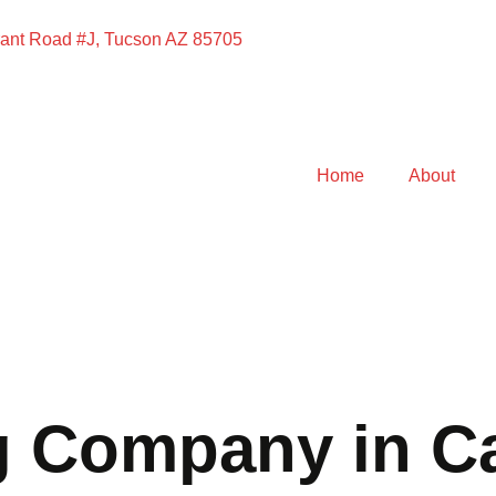
ant Road #J, Tucson AZ 85705
Home
About
g Company in C