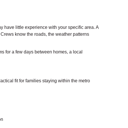
have little experience with your specific area. A
 Crews know the roads, the weather patterns
tems for a few days between homes, a local
cal fit for families staying within the metro