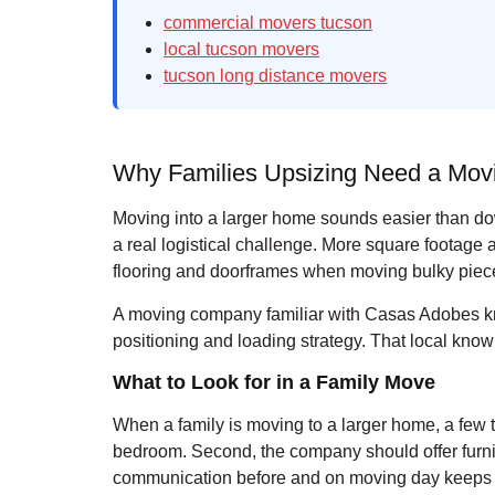
commercial movers tucson
local tucson movers
tucson long distance movers
Why Families Upsizing Need a Mo
Moving into a larger home sounds easier than down
a real logistical challenge. More square footage
flooring and doorframes when moving bulky pieces
A moving company familiar with Casas Adobes kno
positioning and loading strategy. That local kno
What to Look for in a Family Move
When a family is moving to a larger home, a few 
bedroom. Second, the company should offer furnit
communication before and on moving day keeps th