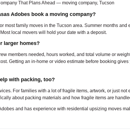
 Casas Adobes book a moving company?
for most family moves in the Tucson area. Summer months and end-
r. Most local movers will hold your date with a deposit.
r larger homes?
 crew members needed, hours worked, and total volume or weight
ost. Getting an in-home or video estimate before booking gives
lp with packing, too?
vices. For families with a lot of fragile items, artwork, or just n
ifically about packing materials and how fragile items are handl
bes and has experience with residential upsizing moves make