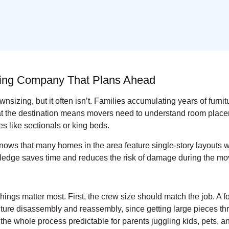
ving Company That Plans Ahead
sizing, but it often isn’t. Families accumulating years of furnit
 at the destination means movers need to understand room place
 like sectionals or king beds.
ws that many homes in the area feature single-story layouts wi
wledge saves time and reduces the risk of damage during the mo
things matter most. First, the crew size should match the job.
ure disassembly and reassembly, since getting large pieces thro
e whole process predictable for parents juggling kids, pets, 