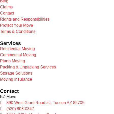
Blog
Claims
Contact
Rights and Responsibilities
Protect Your Move
Terms & Conditions
Services
Residential Moving
Commercial Moving
Piano Moving
Packing & Unpacking Services
Storage Solutions
Moving Insurance
Contact
EZ Move
890 West Grant Road #J, Tucson AZ 85705
(520) 808-0347