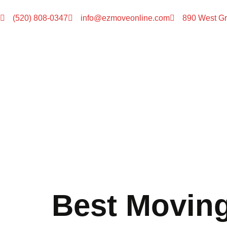
(520) 808-0347
info@ezmoveonline.com
890 West Gr
Best Movin