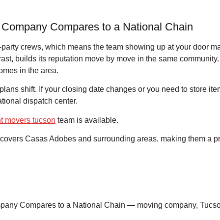
 Company Compares to a National Chain
d-party crews, which means the team showing up at your door may 
st, builds its reputation move by move in the same community.
omes in the area.
lans shift. If your closing date changes or you need to store i
tional dispatch center.
t movers tucson
team is available.
covers Casas Adobes and surrounding areas, making them a practi