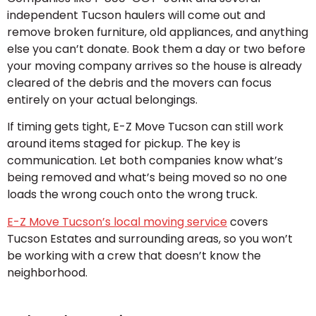
independent Tucson haulers will come out and
remove broken furniture, old appliances, and anything
else you can’t donate. Book them a day or two before
your moving company arrives so the house is already
cleared of the debris and the movers can focus
entirely on your actual belongings.
If timing gets tight, E-Z Move Tucson can still work
around items staged for pickup. The key is
communication. Let both companies know what’s
being removed and what’s being moved so no one
loads the wrong couch onto the wrong truck.
E-Z Move Tucson’s local moving service
covers
Tucson Estates and surrounding areas, so you won’t
be working with a crew that doesn’t know the
neighborhood.