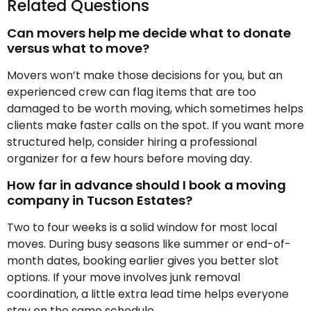
Related Questions
Can movers help me decide what to donate
versus what to move?
Movers won’t make those decisions for you, but an
experienced crew can flag items that are too
damaged to be worth moving, which sometimes helps
clients make faster calls on the spot. If you want more
structured help, consider hiring a professional
organizer for a few hours before moving day.
How far in advance should I book a moving
company in Tucson Estates?
Two to four weeks is a solid window for most local
moves. During busy seasons like summer or end-of-
month dates, booking earlier gives you better slot
options. If your move involves junk removal
coordination, a little extra lead time helps everyone
stay on the same schedule.