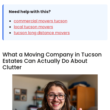
Need help with this?
commercial movers tucson
local tucson movers
tucson long distance movers
What a Moving Company in Tucson
Estates Can Actually Do About
Clutter