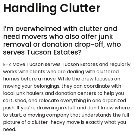
Handling Clutter
I’m overwhelmed with clutter and
need movers who also offer junk
removal or donation drop-off, who
serves Tucson Estates?
E-Z Move Tucson serves Tucson Estates and regularly
works with clients who are dealing with cluttered
homes before a move. While the crew focuses on
moving your belongings, they can coordinate with
local junk haulers and donation centers to help you
sort, shed, and relocate everything in one organized
push. If you’re drowning in stuff and don’t know where
to start, a moving company that understands the full
picture of a clutter-heavy move is exactly what you
need.