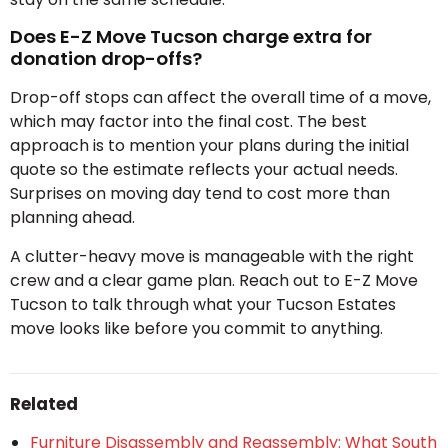
Does E-Z Move Tucson charge extra for
donation drop-offs?
Drop-off stops can affect the overall time of a move,
which may factor into the final cost. The best
approach is to mention your plans during the initial
quote so the estimate reflects your actual needs.
Surprises on moving day tend to cost more than
planning ahead.
A clutter-heavy move is manageable with the right
crew and a clear game plan. Reach out to E-Z Move
Tucson to talk through what your Tucson Estates
move looks like before you commit to anything.
Related
Furniture Disassembly and Reassembly: What South