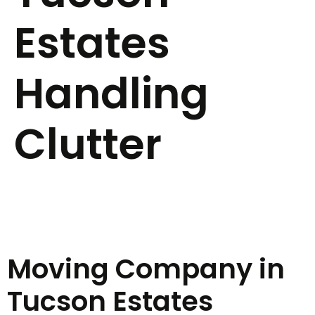
Estates
Handling
Clutter
Moving Company in
Tucson Estates