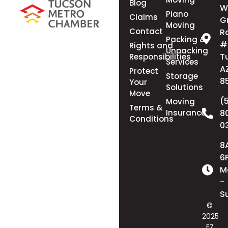
Blog
W
Piano
Claims
G
Moving
Contact
R
Packing &
#
Rights and
Unpacking
T
Responsibilities
Services
A
Protect
Storage
8
Your
Solutions
Move
(
Moving
Terms &
Insurance
8
Conditions
0
8
6
M
-
S
©
2025
EZ