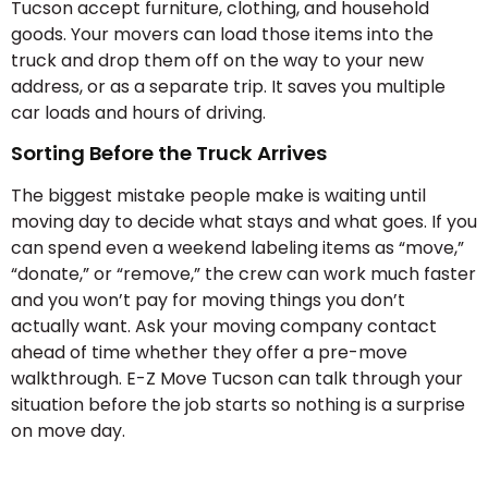
Tucson accept furniture, clothing, and household
goods. Your movers can load those items into the
truck and drop them off on the way to your new
address, or as a separate trip. It saves you multiple
car loads and hours of driving.
Sorting Before the Truck Arrives
The biggest mistake people make is waiting until
moving day to decide what stays and what goes. If you
can spend even a weekend labeling items as “move,”
“donate,” or “remove,” the crew can work much faster
and you won’t pay for moving things you don’t
actually want. Ask your moving company contact
ahead of time whether they offer a pre-move
walkthrough. E-Z Move Tucson can talk through your
situation before the job starts so nothing is a surprise
on move day.