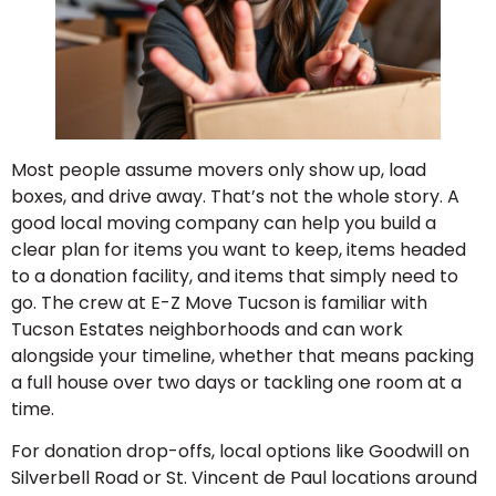
Most people assume movers only show up, load
boxes, and drive away. That’s not the whole story. A
good local moving company can help you build a
clear plan for items you want to keep, items headed
to a donation facility, and items that simply need to
go. The crew at E-Z Move Tucson is familiar with
Tucson Estates neighborhoods and can work
alongside your timeline, whether that means packing
a full house over two days or tackling one room at a
time.
For donation drop-offs, local options like Goodwill on
Silverbell Road or St. Vincent de Paul locations around