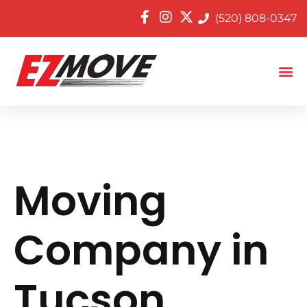
(520) 808-0347
Moving
Company in
Tucson