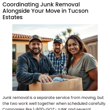
Coordinating Junk Removal
Alongside Your Move in Tucson
Estates
Junk removal is a separate service from moving, but
the two work well together when scheduled carefully.
Companies like 1-800-GOT-JUNK and several