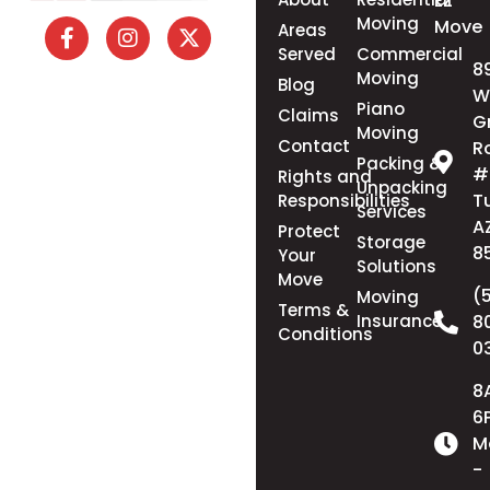
EZ
Moving
Move
Areas
Served
Commercial
8
Moving
Blog
W
Piano
Claims
G
Moving
Contact
R
Packing &
#
Rights and
Unpacking
T
Responsibilities
Services
A
Protect
Storage
8
Your
Solutions
Move
(
Moving
Terms &
Insurance
8
Conditions
0
8
6
M
-