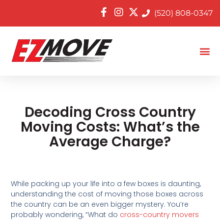
(520) 808-0347
Decoding Cross Country
Moving Costs: What’s the
Average Charge?
While packing up your life into a few boxes is daunting,
understanding the cost of moving those boxes across
the country can be an even bigger mystery. You’re
probably wondering, “What do
cross-country movers