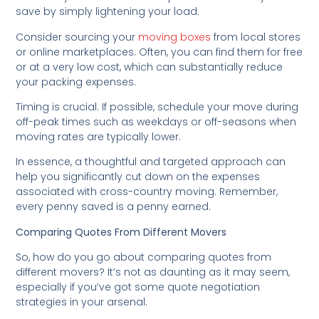
save by simply lightening your load.
Consider sourcing your
moving boxes
from local stores
or online marketplaces. Often, you can find them for free
or at a very low cost, which can substantially reduce
your packing expenses.
Timing is crucial. If possible, schedule your move during
off-peak times such as weekdays or off-seasons when
moving rates are typically lower.
In essence, a thoughtful and targeted approach can
help you significantly cut down on the expenses
associated with cross-country moving. Remember,
every penny saved is a penny earned.
Comparing Quotes From Different Movers
So, how do you go about comparing quotes from
different movers? It’s not as daunting as it may seem,
especially if you’ve got some quote negotiation
strategies in your arsenal.