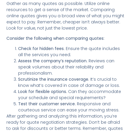
Gather as many quotes as possible. Utilize online
resources to get a sense of the market. Comparing
online quotes gives you a broad view of what you might
expect to pay. Remember, cheaper isn’t always better.
Look for value, not just the lowest price.
Consider the following when comparing quotes:
Check for hidden fees
. Ensure the quote includes
all the services you need.
Assess the company’s reputation.
Reviews can
speak volumes about their reliability and
professionalism.
Scrutinize the insurance coverage.
It’s crucial to
know what’s covered in case of damage or loss.
Look for flexible options.
Can they accommodate
your schedule and special requirements?
Test their customer service.
Responsive and
courteous service can ease your moving stress.
After gathering and analyzing this information, you’re
ready for quote negotiation strategies. Don’t be afraid
to ask for discounts or better terms. Remember, quotes