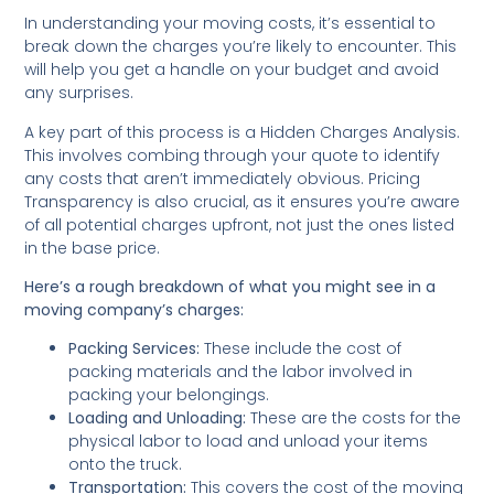
In understanding your moving costs, it’s essential to
break down the charges you’re likely to encounter. This
will help you get a handle on your budget and avoid
any surprises.
A key part of this process is a Hidden Charges Analysis.
This involves combing through your quote to identify
any costs that aren’t immediately obvious. Pricing
Transparency is also crucial, as it ensures you’re aware
of all potential charges upfront, not just the ones listed
in the base price.
Here’s a rough breakdown of what you might see in a
moving company’s charges:
Packing Services:
These include the cost of
packing materials and the labor involved in
packing your belongings.
Loading and Unloading:
These are the costs for the
physical labor to load and unload your items
onto the truck.
Transportation:
This covers the cost of the moving