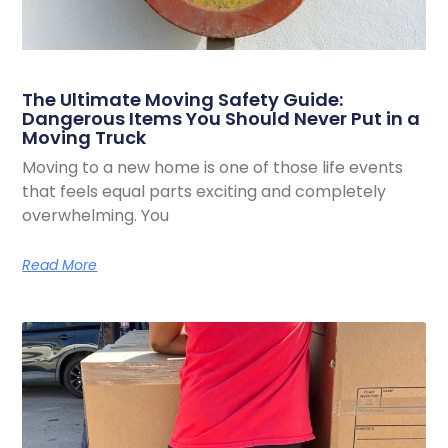
The Ultimate Moving Safety Guide:
Dangerous Items You Should Never Put in a
Moving Truck
Moving to a new home is one of those life events
that feels equal parts exciting and completely
overwhelming. You
Read More