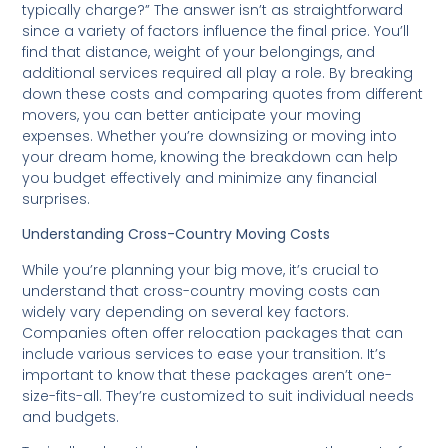
typically charge?” The answer isn’t as straightforward
since a variety of factors influence the final price. You’ll
find that distance, weight of your belongings, and
additional services required all play a role. By breaking
down these costs and comparing quotes from different
movers, you can better anticipate your moving
expenses. Whether you’re downsizing or moving into
your dream home, knowing the breakdown can help
you budget effectively and minimize any financial
surprises.
Understanding Cross-Country Moving Costs
While you’re planning your big move, it’s crucial to
understand that cross-country moving costs can
widely vary depending on several key factors.
Companies often offer relocation packages that can
include various services to ease your transition. It’s
important to know that these packages aren’t one-
size-fits-all. They’re customized to suit individual needs
and budgets.