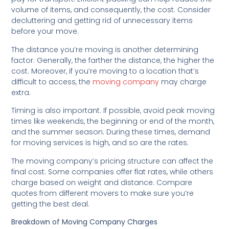
volume of items, and consequently, the cost. Consider
decluttering and getting rid of unnecessary items
before your move.
The distance you’re moving is another determining
factor. Generally, the farther the distance, the higher the
cost. Moreover, if you’re moving to a location that’s
difficult to access, the
moving company
may charge
extra.
Timing is also important. If possible, avoid peak moving
times like weekends, the beginning or end of the month,
and the summer season. During these times, demand
for moving services is high, and so are the rates.
The moving company’s pricing structure can affect the
final cost. Some companies offer flat rates, while others
charge based on weight and distance. Compare
quotes from different movers to make sure you’re
getting the best deal.
Breakdown of Moving Company Charges