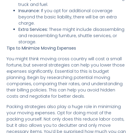
truck and fuel.
Insurance:
If you opt for additional coverage
beyond the basic liability, there will be an extra
charge.
Extra Services:
These might include disassembling
and reassembling furniture, shuttle services, or
storage.
Tips to Minimize Moving Expenses
You might think moving cross country will cost a small
fortune, but several strategies can help you lower those
expenses significantly. Essential to this is budget
planning. Begin by researching potential moving
companies, comparing their rates, and understanding
their billing policies. This can help you avoid hidden
costs and negotiate for better deals.
Packing strategies also play a huge role in minimizing
your moving expenses. Opt for doing most of the
packing yourself. Not only does this reduce labor costs,
but it also allows you to declutter and only move
necessary items. You’d be surprised how much you can