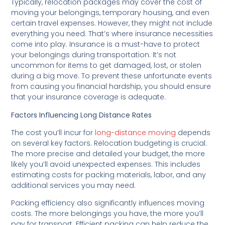
Typically, relocation packages may cover the cost of
moving your belongings, temporary housing, and even
certain travel expenses. However, they might not include
everything you need. That’s where insurance necessities
come into play. Insurance is a must-have to protect
your belongings during transportation. It’s not
uncommon for items to get damaged, lost, or stolen
during a big move. To prevent these unfortunate events
from causing you financial hardship, you should ensure
that your insurance coverage is adequate.
Factors Influencing Long Distance Rates
The cost you’ll incur for
long-distance moving
depends
on several key factors. Relocation budgeting is crucial.
The more precise and detailed your budget, the more
likely you’ll avoid unexpected expenses. This includes
estimating costs for packing materials, labor, and any
additional services you may need.
Packing efficiency also significantly influences moving
costs. The more belongings you have, the more you’ll
pay for transport. Efficient packing can help reduce the