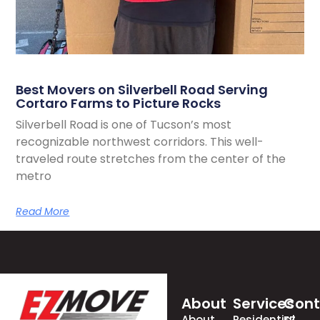
Best Movers on Silverbell Road Serving
Cortaro Farms to Picture Rocks
Silverbell Road is one of Tucson’s most
recognizable northwest corridors. This well-
traveled route stretches from the center of the
metro
Read More
About
Services
Cont
About
Residential