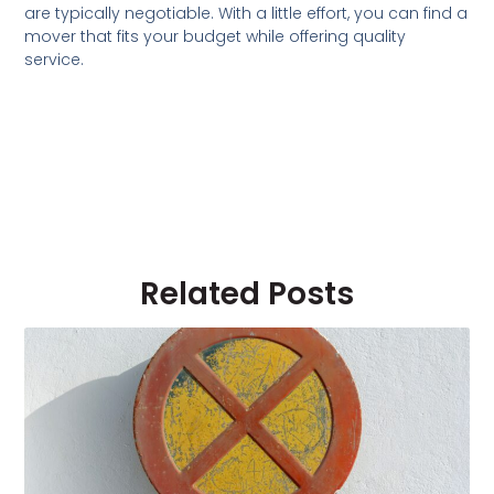
are typically negotiable. With a little effort, you can find a
mover that fits your budget while offering quality
service.
Related Posts