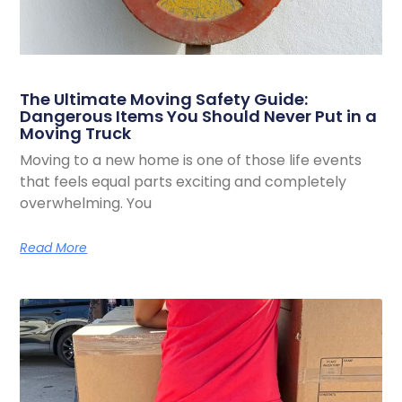
The Ultimate Moving Safety Guide:
Dangerous Items You Should Never Put in a
Moving Truck
Moving to a new home is one of those life events
that feels equal parts exciting and completely
overwhelming. You
Read More