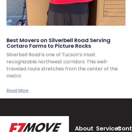
Best Movers on Silverbell Road Serving
Cortaro Farms to Picture Rocks
Silverbell Road is one of Tucson’s most
recognizable northwest corridors. This well-
traveled route stretches from the center of the
metro
Read More
About
Services
Cont