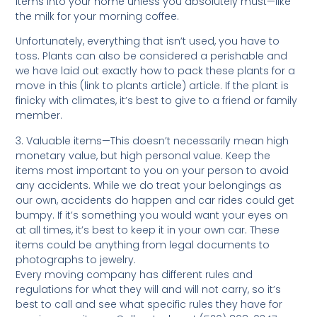
items into your home unless you absolutely must—like
the milk for your morning coffee.
Unfortunately, everything that isn’t used, you have to
toss. Plants can also be considered a perishable and
we have laid out exactly how to pack these plants for a
move in this (link to plants article) article. If the plant is
finicky with climates, it’s best to give to a friend or family
member.
3. Valuable items—This doesn’t necessarily mean high
monetary value, but high personal value. Keep the
items most important to you on your person to avoid
any accidents. While we do treat your belongings as
our own, accidents do happen and car rides could get
bumpy. If it’s something you would want your eyes on
at all times, it’s best to keep it in your own car. These
items could be anything from legal documents to
photographs to jewelry.
Every moving company has different rules and
regulations for what they will and will not carry, so it’s
best to call and see what specific rules they have for