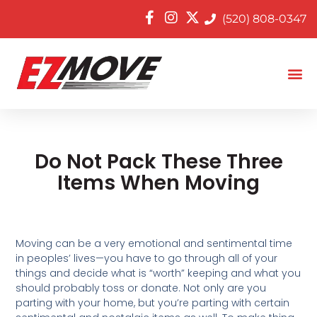
(520) 808-0347
Do Not Pack These Three
Items When Moving
Moving can be a very emotional and sentimental time
in peoples’ lives—you have to go through all of your
things and decide what is “worth” keeping and what you
should probably toss or donate. Not only are you
parting with your home, but you’re parting with certain