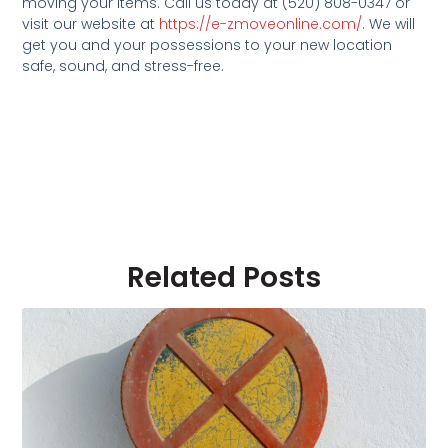
moving your items. Call us today at (520) 808-0347 or
visit our website at
https://e-zmoveonline.com/
. We will
get you and your possessions to your new location
safe, sound, and stress-free.
Related Posts