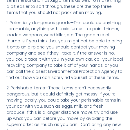
sentimental and nostalgic items as well. To make thing
a bit easier to sort through, these are the top three
items that you should not pack when moving.
1. Potentially dangerous goods—This could be anything
flammable, anything with toxic fumes like paint thinner,
loaded weapons, weed killer, etc. The good rule of
thumb is if you think that you might not be able to bring
it onto an airplane, you should contact your moving
company and see if they’ll take it. If the answer is no,
you could take it with you in your own car, call your local
recycling company to take it off of your hands, or you
can call the closest Environmental Protection Agency to
find out how you can safely rid yourself of these items.
2. Perishable items—These items aren’t necessarily
dangerous, but it could definitely get messy. If you’re
moving locally, you could take your perishable items in
your car with you, such as eggs, milk, and fresh
produce. If this is a longer distance move, try and use
up what you can before you move by avoiding the
supermarket as much as you can. Don’t bring any new