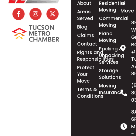
About
Residential
EZ
Moving
Move
Areas
Served
Commercial
8
Moving
Blog
W
Piano
Claims
G
Moving
Contact
R
Packing &
#
Rights and
Unpacking
T
Responsibilities
Services
A
Protect
Storage
8
Your
Solutions
Move
(
Moving
Terms &
Insurance
8
Conditions
0
8
6
M
-