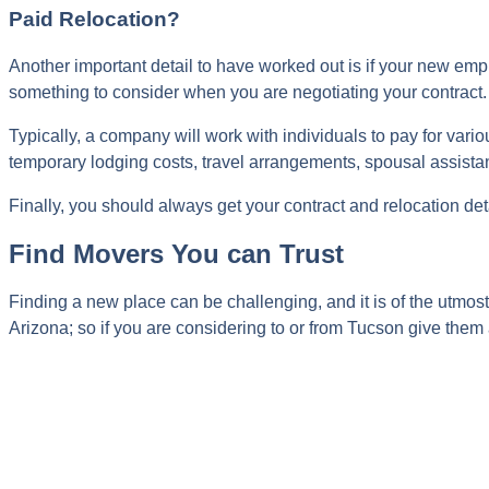
Paid Relocation?
Another important detail to have worked out is if your new emplo
something to consider when you are negotiating your contract.
Typically, a company will work with individuals to pay for vari
temporary lodging costs, travel arrangements, spousal assista
Finally, you should always get your contract and relocation de
Find Movers You can Trust
Finding a new place can be challenging, and it is of the utmos
Arizona; so if you are considering to or from Tucson give them 