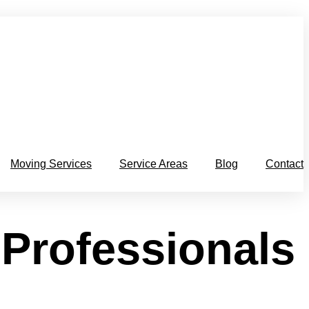
Moving Services
Service Areas
Blog
Contact
 Professionals