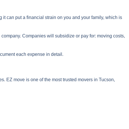
it can put a financial strain on you and your family, which is
the company. Companies will subsidize or pay for: moving costs,
document each expense in detail.
oves. EZ move is one of the most trusted movers in Tucson,