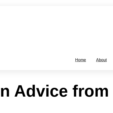
Home
About
n Advice from