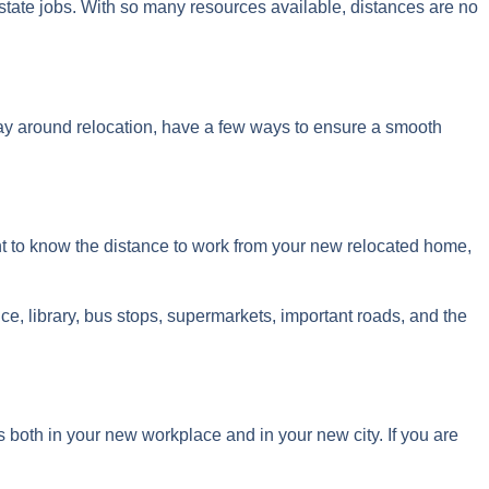
 state jobs. With so many resources available, distances are no
way around relocation, have a few ways to ensure a smooth
ant to know the distance to work from your new relocated home,
ice, library, bus stops, supermarkets, important roads, and the
 both in your new workplace and in your new city. If you are