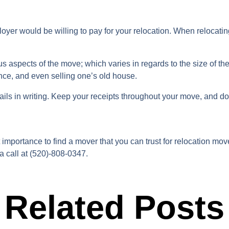
yer would be willing to pay for your relocation. When relocating 
ous aspects of the move; which varies in regards to the size of 
nce, and even selling one’s old house.
tails in writing. Keep your receipts throughout your move, and 
t importance to find a mover that you can trust for relocation m
a call at (520)-808-0347.
Related Posts