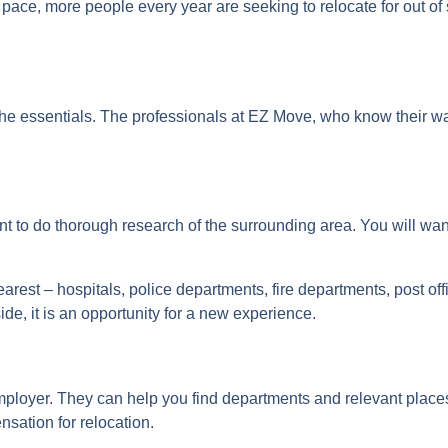
 pace, more people every year are seeking to relocate for out of
 the essentials. The professionals at EZ Move, who know their 
tant to do thorough research of the surrounding area. You will w
earest – hospitals, police departments, fire departments, post off
de, it is an opportunity for a new experience.
mployer. They can help you find departments and relevant places
nsation for relocation.