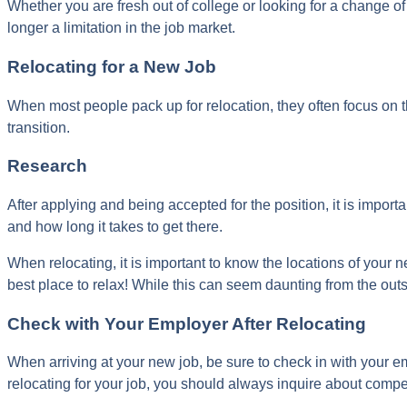
Whether you are fresh out of college or looking for a change of
longer a limitation in the job market.
Relocating for a New Job
When most people pack up for relocation, they often focus on
transition.
Research
After applying and being accepted for the position, it is impor
and how long it takes to get there.
When relocating, it is important to know the locations of your n
best place to relax! While this can seem daunting from the outsi
Check with Your Employer After Relocating
When arriving at your new job, be sure to check in with your e
relocating for your job, you should always inquire about compe