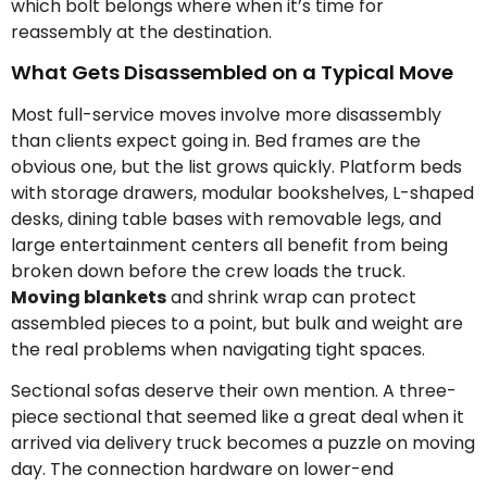
which bolt belongs where when it’s time for
reassembly at the destination.
What Gets Disassembled on a Typical Move
Most full-service moves involve more disassembly
than clients expect going in. Bed frames are the
obvious one, but the list grows quickly. Platform beds
with storage drawers, modular bookshelves, L-shaped
desks, dining table bases with removable legs, and
large entertainment centers all benefit from being
broken down before the crew loads the truck.
Moving blankets
and shrink wrap can protect
assembled pieces to a point, but bulk and weight are
the real problems when navigating tight spaces.
Sectional sofas deserve their own mention. A three-
piece sectional that seemed like a great deal when it
arrived via delivery truck becomes a puzzle on moving
day. The connection hardware on lower-end