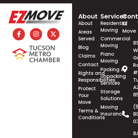
About
Services
Cont
About
Residential
EZ
Moving
Move
Areas
Served
Commercial
8
Moving
Blog
W
Piano
Claims
G
Moving
Contact
R
Packing &
#
Rights and
Unpacking
T
Responsibilities
Services
A
Protect
Storage
8
Your
Solutions
Move
(
Moving
Terms &
Insurance
8
Conditions
0
8