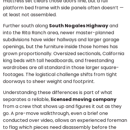
mattress set clears those doors fine, but a full
platform bed frame with side panels often doesn’t —
at least not assembled.
Further south along
South Nogales Highway
and
into the Rita Ranch area, newer master-planned
subdivisions have wider hallways and larger garage
openings, but the furniture inside those homes has
grown proportionally. Oversized sectionals, California
king beds with tall headboards, and freestanding
wardrobes are all standard in those larger square-
footages. The logistical challenge shifts from tight
doorways to sheer weight and footprint.
Understanding these differences is part of what
separates a reliable,
licensed moving company
from a crew that shows up and figures it out as they
go. A pre-move walkthrough, even a brief one
conducted over video, allows an experienced foreman
to flag which pieces need disassembly before the