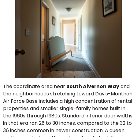
The coordinate area near
South Alvernon Way
and
the neighborhoods stretching toward Davis-Monthan
Air Force Base includes a high concentration of rental
properties and smaller single-family homes built in
the 1960s through 1980s. Standard interior door widths
in that era ran 28 to 30 inches, compared to the 32 to
36 inches common in newer construction. A queen