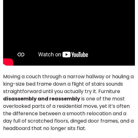
Moving a couch through a narrow hallway or hauling a
king-size bed frame down a flight of stairs sounds
straightforward until you actually try it. Furniture
disassembly and reassembly
is one of the most
overlooked parts of a residential move, yet it’s often
the difference between a smooth relocation and a
day full of scratched floors, dinged door frames, and a
headboard that no longer sits flat.