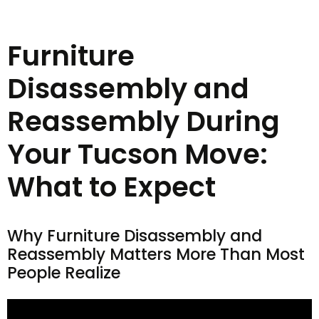
Furniture
Disassembly and
Reassembly During
Your Tucson Move:
What to Expect
Why Furniture Disassembly and
Reassembly Matters More Than Most
People Realize