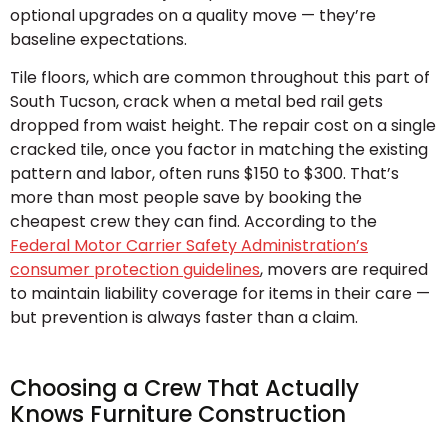
optional upgrades on a quality move — they’re
baseline expectations.
Tile floors, which are common throughout this part of
South Tucson, crack when a metal bed rail gets
dropped from waist height. The repair cost on a single
cracked tile, once you factor in matching the existing
pattern and labor, often runs $150 to $300. That’s
more than most people save by booking the
cheapest crew they can find. According to the
Federal Motor Carrier Safety Administration’s
consumer protection guidelines
, movers are required
to maintain liability coverage for items in their care —
but prevention is always faster than a claim.
Choosing a Crew That Actually
Knows Furniture Construction