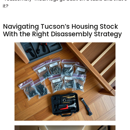
it?
Navigating Tucson’s Housing Stock
With the Right Disassembly Strategy