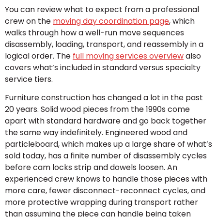
You can review what to expect from a professional
crew on the
moving day coordination page
, which
walks through how a well-run move sequences
disassembly, loading, transport, and reassembly in a
logical order. The
full moving services overview
also
covers what’s included in standard versus specialty
service tiers.
Furniture construction has changed a lot in the past
20 years. Solid wood pieces from the 1990s come
apart with standard hardware and go back together
the same way indefinitely. Engineered wood and
particleboard, which makes up a large share of what’s
sold today, has a finite number of disassembly cycles
before cam locks strip and dowels loosen. An
experienced crew knows to handle those pieces with
more care, fewer disconnect-reconnect cycles, and
more protective wrapping during transport rather
than assuming the piece can handle being taken