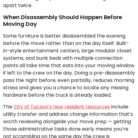
apart twice.
When Disassembly Should Happen Before
Moving Day
Some furniture is better disassembled the evening
before the move rather than on the day itself. Built-
in-style entertainment centers, large modular closet
systems, and bunk beds with multiple connection
points all take time that eats into your moving window
if left to the crew on the day. Doing a pre-disassembly
pass the night before, even partially, reduces morning
stress and gives you a chance to locate any missing
hardware before the truck is already loaded.
The
City of Tucson’s new resident resources
include
utility transfer and address change information that’s
worth reviewing alongside your move prep — getting
those administrative tasks done early means you’re
not scrambling on the same day the crew is