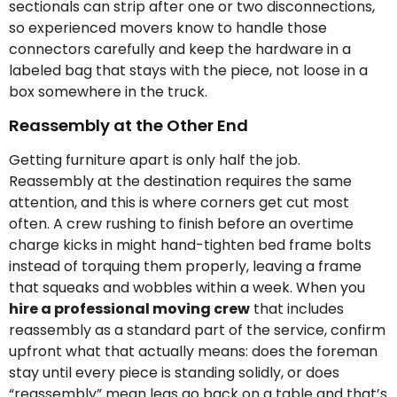
sectionals can strip after one or two disconnections,
so experienced movers know to handle those
connectors carefully and keep the hardware in a
labeled bag that stays with the piece, not loose in a
box somewhere in the truck.
Reassembly at the Other End
Getting furniture apart is only half the job.
Reassembly at the destination requires the same
attention, and this is where corners get cut most
often. A crew rushing to finish before an overtime
charge kicks in might hand-tighten bed frame bolts
instead of torquing them properly, leaving a frame
that squeaks and wobbles within a week. When you
hire a professional moving crew
that includes
reassembly as a standard part of the service, confirm
upfront what that actually means: does the foreman
stay until every piece is standing solidly, or does
“reassembly” mean legs go back on a table and that’s