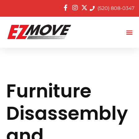
(520) 808-0347
Furniture
Disassembly
and