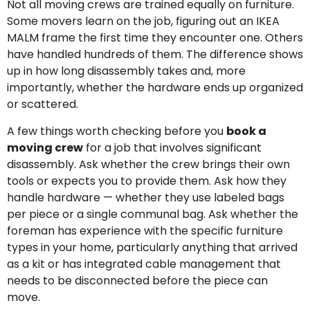
Not all moving crews are trained equally on furniture.
Some movers learn on the job, figuring out an IKEA
MALM frame the first time they encounter one. Others
have handled hundreds of them. The difference shows
up in how long disassembly takes and, more
importantly, whether the hardware ends up organized
or scattered.
A few things worth checking before you
book a
moving crew
for a job that involves significant
disassembly. Ask whether the crew brings their own
tools or expects you to provide them. Ask how they
handle hardware — whether they use labeled bags
per piece or a single communal bag. Ask whether the
foreman has experience with the specific furniture
types in your home, particularly anything that arrived
as a kit or has integrated cable management that
needs to be disconnected before the piece can
move.