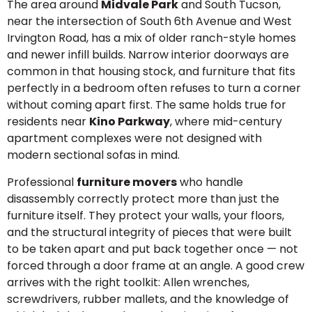
The area around
Midvale Park
and South Tucson,
near the intersection of South 6th Avenue and West
Irvington Road, has a mix of older ranch-style homes
and newer infill builds. Narrow interior doorways are
common in that housing stock, and furniture that fits
perfectly in a bedroom often refuses to turn a corner
without coming apart first. The same holds true for
residents near
Kino Parkway
, where mid-century
apartment complexes were not designed with
modern sectional sofas in mind.
Professional
furniture movers
who handle
disassembly correctly protect more than just the
furniture itself. They protect your walls, your floors,
and the structural integrity of pieces that were built
to be taken apart and put back together once — not
forced through a door frame at an angle. A good crew
arrives with the right toolkit: Allen wrenches,
screwdrivers, rubber mallets, and the knowledge of