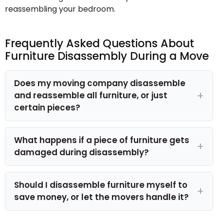
reassembling your bedroom.
Frequently Asked Questions About
Furniture Disassembly During a Move
Does my moving company disassemble
and reassemble all furniture, or just
certain pieces?
What happens if a piece of furniture gets
damaged during disassembly?
Should I disassemble furniture myself to
save money, or let the movers handle it?