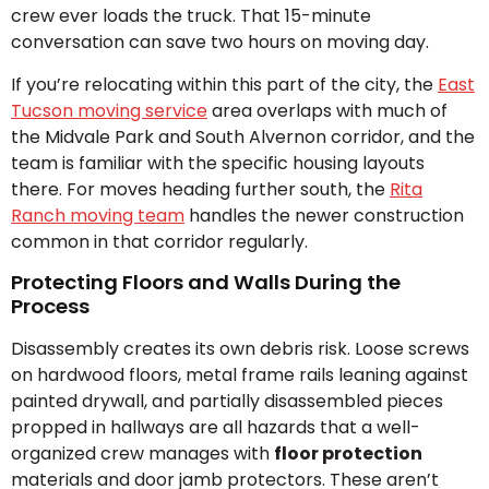
crew ever loads the truck. That 15-minute
conversation can save two hours on moving day.
If you’re relocating within this part of the city, the
East
Tucson moving service
area overlaps with much of
the Midvale Park and South Alvernon corridor, and the
team is familiar with the specific housing layouts
there. For moves heading further south, the
Rita
Ranch moving team
handles the newer construction
common in that corridor regularly.
Protecting Floors and Walls During the
Process
Disassembly creates its own debris risk. Loose screws
on hardwood floors, metal frame rails leaning against
painted drywall, and partially disassembled pieces
propped in hallways are all hazards that a well-
organized crew manages with
floor protection
materials and door jamb protectors. These aren’t