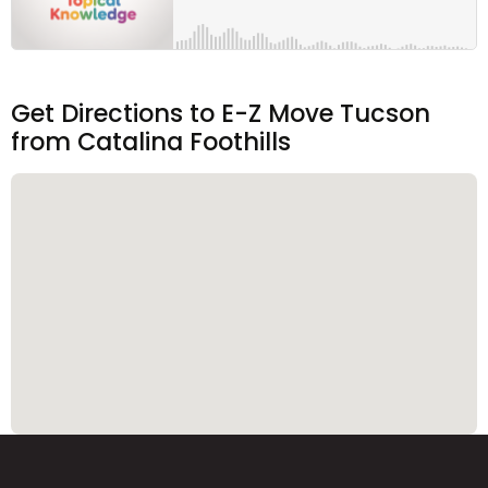
Get Directions to E-Z Move Tucson
from Catalina Foothills