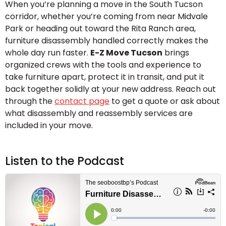
When you’re planning a move in the South Tucson
corridor, whether you’re coming from near Midvale
Park or heading out toward the Rita Ranch area,
furniture disassembly handled correctly makes the
whole day run faster.
E-Z Move Tucson
brings
organized crews with the tools and experience to
take furniture apart, protect it in transit, and put it
back together solidly at your new address. Reach out
through the
contact page
to get a quote or ask about
what disassembly and reassembly services are
included in your move.
Listen to the Podcast