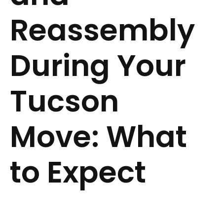
Reassembly
During Your
Tucson
Move: What
to Expect