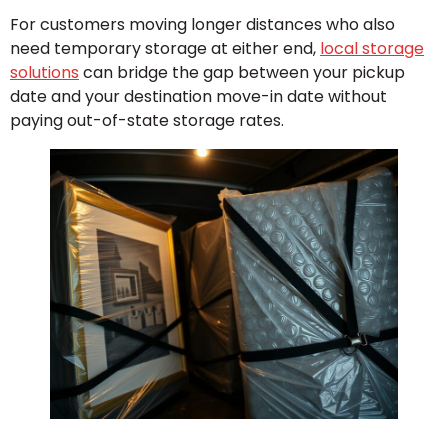
For customers moving longer distances who also
need temporary storage at either end,
local storage
solutions
can bridge the gap between your pickup
date and your destination move-in date without
paying out-of-state storage rates.