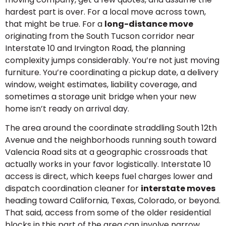
hardest part is over. For a local move across town,
that might be true. For a
long-distance move
originating from the South Tucson corridor near
Interstate 10 and Irvington Road, the planning
complexity jumps considerably. You’re not just moving
furniture. You’re coordinating a pickup date, a delivery
window, weight estimates, liability coverage, and
sometimes a storage unit bridge when your new
home isn’t ready on arrival day.
The area around the coordinate straddling South 12th
Avenue and the neighborhoods running south toward
Valencia Road sits at a geographic crossroads that
actually works in your favor logistically. Interstate 10
access is direct, which keeps fuel charges lower and
dispatch coordination cleaner for
interstate moves
heading toward California, Texas, Colorado, or beyond.
That said, access from some of the older residential
blocks in this part of the area can involve narrow