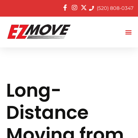
(520) 808-0347
Long-
Distance
Moving from