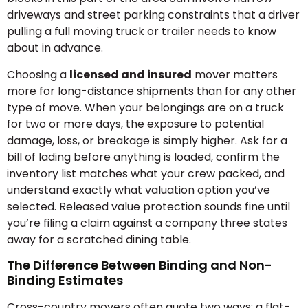
driveways and street parking constraints that a driver
pulling a full moving truck or trailer needs to know
about in advance.
Choosing a
licensed and insured
mover matters
more for long-distance shipments than for any other
type of move. When your belongings are on a truck
for two or more days, the exposure to potential
damage, loss, or breakage is simply higher. Ask for a
bill of lading before anything is loaded, confirm the
inventory list matches what your crew packed, and
understand exactly what valuation option you’ve
selected. Released value protection sounds fine until
you’re filing a claim against a company three states
away for a scratched dining table.
The Difference Between Binding and Non-
Binding Estimates
Cross-country movers often quote two ways: a flat-