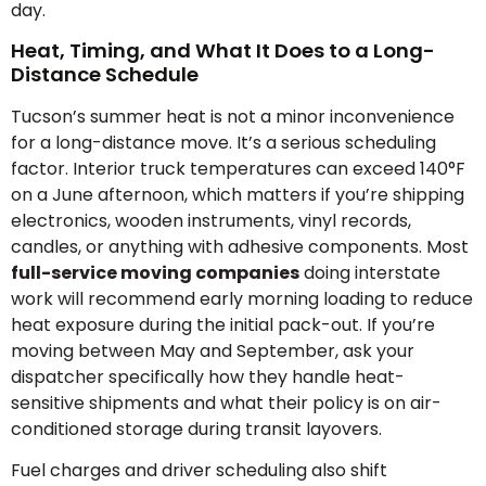
day.
Heat, Timing, and What It Does to a Long-
Distance Schedule
Tucson’s summer heat is not a minor inconvenience
for a long-distance move. It’s a serious scheduling
factor. Interior truck temperatures can exceed 140°F
on a June afternoon, which matters if you’re shipping
electronics, wooden instruments, vinyl records,
candles, or anything with adhesive components. Most
full-service moving companies
doing interstate
work will recommend early morning loading to reduce
heat exposure during the initial pack-out. If you’re
moving between May and September, ask your
dispatcher specifically how they handle heat-
sensitive shipments and what their policy is on air-
conditioned storage during transit layovers.
Fuel charges and driver scheduling also shift