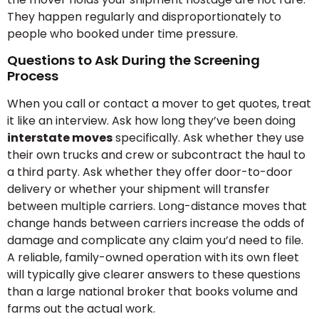
They happen regularly and disproportionately to
people who booked under time pressure.
Questions to Ask During the Screening
Process
When you call or contact a mover to get quotes, treat
it like an interview. Ask how long they’ve been doing
interstate moves
specifically. Ask whether they use
their own trucks and crew or subcontract the haul to
a third party. Ask whether they offer door-to-door
delivery or whether your shipment will transfer
between multiple carriers. Long-distance moves that
change hands between carriers increase the odds of
damage and complicate any claim you’d need to file.
A reliable, family-owned operation with its own fleet
will typically give clearer answers to these questions
than a large national broker that books volume and
farms out the actual work.