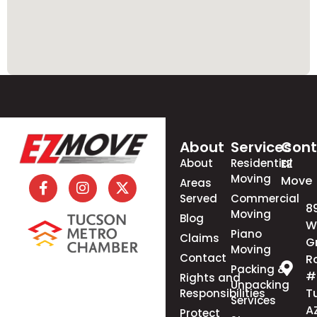
About
Services
Cont
About
Residential
EZ
Moving
Move
Areas
Served
Commercial
8
Moving
Blog
W
Piano
Claims
G
Moving
Contact
R
Packing &
#
Rights and
Unpacking
T
Responsibilities
Services
A
Protect