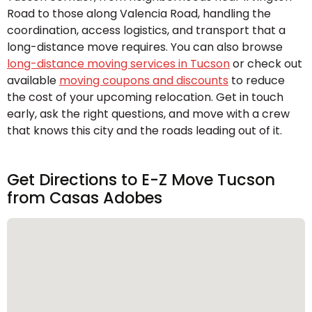
Road to those along Valencia Road, handling the
coordination, access logistics, and transport that a
long-distance move requires. You can also browse
long-distance moving services in Tucson
or check out
available
moving coupons and discounts
to reduce
the cost of your upcoming relocation. Get in touch
early, ask the right questions, and move with a crew
that knows this city and the roads leading out of it.
Get Directions to E-Z Move Tucson
from Casas Adobes