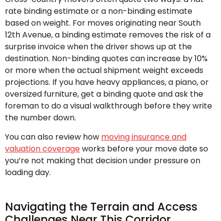
rate binding estimate or a non-binding estimate
based on weight. For moves originating near South
12th Avenue, a binding estimate removes the risk of a
surprise invoice when the driver shows up at the
destination. Non-binding quotes can increase by 10%
or more when the actual shipment weight exceeds
projections. If you have heavy appliances, a piano, or
oversized furniture, get a binding quote and ask the
foreman to do a visual walkthrough before they write
the number down.
You can also review how
moving insurance and
valuation coverage
works before your move date so
you’re not making that decision under pressure on
loading day.
Navigating the Terrain and Access
Challenges Near This Corridor