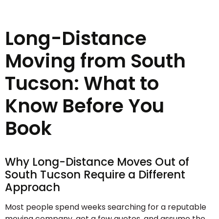
Long-Distance
Moving from South
Tucson: What to
Know Before You
Book
Why Long-Distance Moves Out of
South Tucson Require a Different
Approach
Most people spend weeks searching for a reputable
moving company, get a few quotes, and assume the