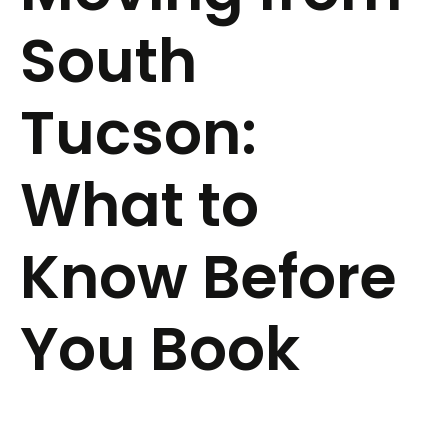
South
Tucson:
What to
Know Before
You Book