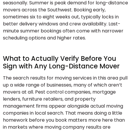
seasonally. Summer is peak demand for long-distance
movers across the Southwest. Booking early,
sometimes six to eight weeks out, typically locks in
better delivery windows and crew availability. Last-
minute summer bookings often come with narrower
scheduling options and higher rates.
What to Actually Verify Before You
Sign with Any Long-Distance Mover
The search results for moving services in this area pull
up a wide range of businesses, many of which aren’t
movers at all. Pest control companies, mortgage
lenders, furniture retailers, and property
management firms appear alongside actual moving
companies in local search. That means doing a little
homework before you book matters more here than
in markets where moving company results are