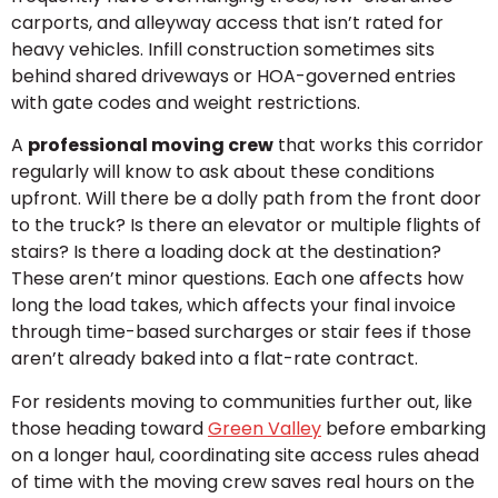
carports, and alleyway access that isn’t rated for
heavy vehicles. Infill construction sometimes sits
behind shared driveways or HOA-governed entries
with gate codes and weight restrictions.
A
professional moving crew
that works this corridor
regularly will know to ask about these conditions
upfront. Will there be a dolly path from the front door
to the truck? Is there an elevator or multiple flights of
stairs? Is there a loading dock at the destination?
These aren’t minor questions. Each one affects how
long the load takes, which affects your final invoice
through time-based surcharges or stair fees if those
aren’t already baked into a flat-rate contract.
For residents moving to communities further out, like
those heading toward
Green Valley
before embarking
on a longer haul, coordinating site access rules ahead
of time with the moving crew saves real hours on the