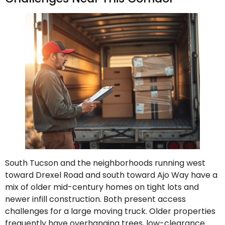
South Tucson and the neighborhoods running west
toward Drexel Road and south toward Ajo Way have a
mix of older mid-century homes on tight lots and
newer infill construction. Both present access
challenges for a large moving truck. Older properties
frequently have overhanging trees, low-clearance