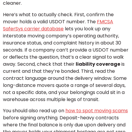
cleaner.
Here’s what to actually check. First, confirm the
mover holds a valid USDOT number. The
FMCSA
SaferSys carrier database
lets you look up any
interstate moving company’s operating authority,
insurance status, and complaint history in about 30
seconds. If a company can’t provide a USDOT number
or deflects the question, that’s a clear signal to walk
away. Second, check that their
liability coverage
is
current and that they’re bonded. Third, read the
contract language around the delivery window. Some
long-distance movers quote a range of several days,
not a specific date, and your belongings could sit in a
warehouse across multiple legs of transit.
You should also read up on
how to spot moving scams
before signing anything. Deposit-heavy contracts
where the final balance is only due upon delivery and
the mover holds your shipment hostage are not rare.