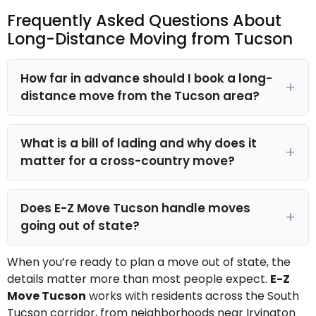
Frequently Asked Questions About
Long-Distance Moving from Tucson
How far in advance should I book a long-
distance move from the Tucson area?
What is a bill of lading and why does it
matter for a cross-country move?
Does E-Z Move Tucson handle moves
going out of state?
When you’re ready to plan a move out of state, the
details matter more than most people expect.
E-Z
Move Tucson
works with residents across the South
Tucson corridor, from neighborhoods near Irvington