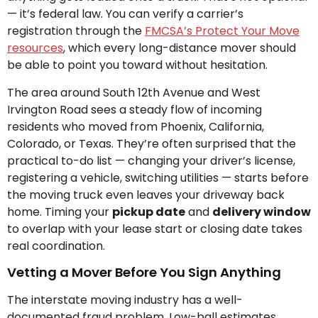
— it’s federal law. You can verify a carrier’s
registration through the
FMCSA’s Protect Your Move
resources
, which every long-distance mover should
be able to point you toward without hesitation.
The area around South 12th Avenue and West
Irvington Road sees a steady flow of incoming
residents who moved from Phoenix, California,
Colorado, or Texas. They’re often surprised that the
practical to-do list — changing your driver’s license,
registering a vehicle, switching utilities — starts before
the moving truck even leaves your driveway back
home. Timing your
pickup date
and
delivery window
to overlap with your lease start or closing date takes
real coordination.
Vetting a Mover Before You Sign Anything
The interstate moving industry has a well-
documented fraud problem. Low-ball estimates