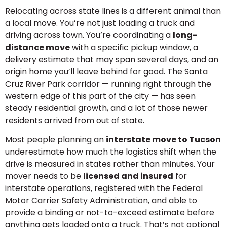
Relocating across state lines is a different animal than
a local move. You’re not just loading a truck and
driving across town. You’re coordinating a
long-
distance move
with a specific pickup window, a
delivery estimate that may span several days, and an
origin home you’ll leave behind for good. The Santa
Cruz River Park corridor — running right through the
western edge of this part of the city — has seen
steady residential growth, and a lot of those newer
residents arrived from out of state.
Most people planning an
interstate move to Tucson
underestimate how much the logistics shift when the
drive is measured in states rather than minutes. Your
mover needs to be
licensed and insured
for
interstate operations, registered with the Federal
Motor Carrier Safety Administration, and able to
provide a binding or not-to-exceed estimate before
anything gets loaded onto a truck. That’s not optional