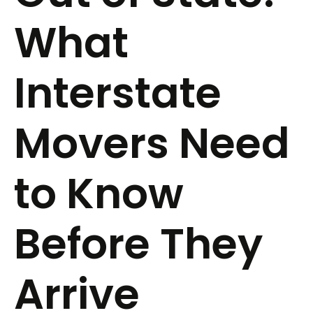
What
Interstate
Movers Need
to Know
Before They
Arrive