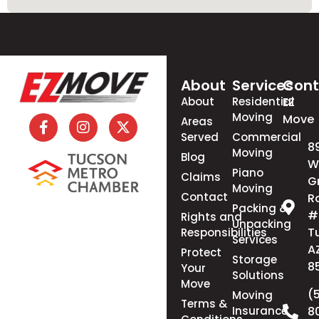
About
Services
Cont
About
Residential
EZ
Moving
Move
Areas
Served
Commercial
8
Moving
Blog
W
Piano
Claims
G
Moving
Contact
R
Packing &
#
Rights and
Unpacking
T
Responsibilities
Services
A
Protect
Storage
8
Your
Solutions
Move
(
Moving
Terms &
Insurance
8