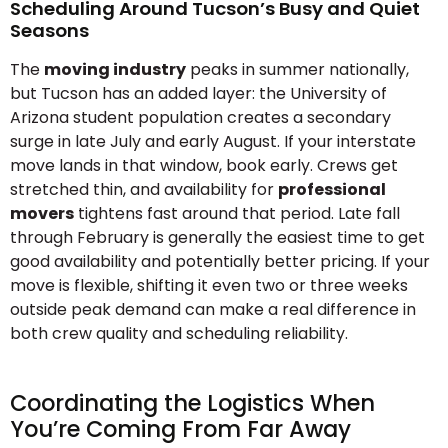
Scheduling Around Tucson’s Busy and Quiet
Seasons
The
moving industry
peaks in summer nationally,
but Tucson has an added layer: the University of
Arizona student population creates a secondary
surge in late July and early August. If your interstate
move lands in that window, book early. Crews get
stretched thin, and availability for
professional
movers
tightens fast around that period. Late fall
through February is generally the easiest time to get
good availability and potentially better pricing. If your
move is flexible, shifting it even two or three weeks
outside peak demand can make a real difference in
both crew quality and scheduling reliability.
Coordinating the Logistics When
You’re Coming From Far Away