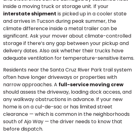
inside a moving truck or storage unit. If your
interstate shipment
is picked up in a cooler state
and arrives in Tucson during peak summer, the
climate difference inside a metal trailer can be
significant. Ask your mover about climate-controlled
storage if there’s any gap between your pickup and
delivery dates. Also ask whether their trucks have
adequate ventilation for temperature-sensitive items.
Residents near the Santa Cruz River Park trail system
often have longer driveways or properties with
narrow approaches. A
full-service moving crew
should assess the driveway, loading dock access, and
any walkway obstructions in advance. If your new
home is on a cul-de-sac or has limited street
clearance — which is common in the neighborhoods
south of Ajo Way — the driver needs to know that
before dispatch.