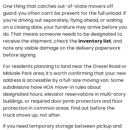
One thing that catches out-of-state movers off
guard: you often can’t be present for the full unload. If
you’re driving out separately, flying ahead, or waiting
on a closing date, your furniture may arrive before you
do. That means someone needs to be designated to
receive the shipment, check the
inventory list
, and
note any visible damage on the delivery paperwork
before signing.
For residents planning to land near the Drexel Road or
Midvale Park area, it’s worth confirming that your new
address is accessible by a full-size moving van. Some
subdivisions have HOA move-in rules about
designated hours, elevator reservations in multi-story
buildings, or required door jamb protectors and floor
protection in common areas. Find out before the
truck shows up, not after.
If you need temporary storage between pickup and