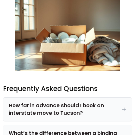
Frequently Asked Questions
How far in advance should I book an
interstate move to Tucson?
What’s the difference between a binding