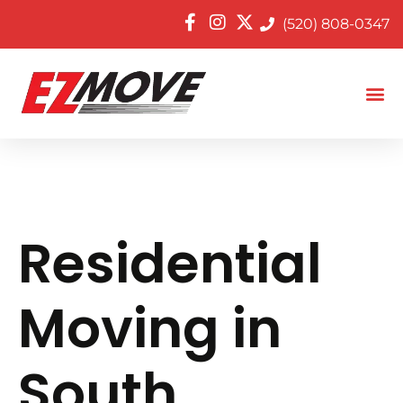
(520) 808-0347
Residential
Moving in
South