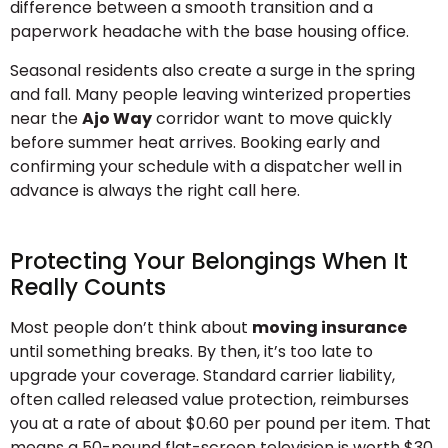
difference between a smooth transition and a
paperwork headache with the base housing office.
Seasonal residents also create a surge in the spring
and fall. Many people leaving winterized properties
near the
Ajo Way
corridor want to move quickly
before summer heat arrives. Booking early and
confirming your schedule with a dispatcher well in
advance is always the right call here.
Protecting Your Belongings When It
Really Counts
Most people don’t think about
moving insurance
until something breaks. By then, it’s too late to
upgrade your coverage. Standard carrier liability,
often called released value protection, reimburses
you at a rate of about $0.60 per pound per item. That
means a 50-pound flat-screen television is worth $30