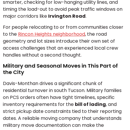
smarter, checking for low-hanging utility lines, and
timing the load-out to avoid peak traffic windows on
major corridors like
Irvington Road
.
For people relocating to or from communities closer
to the
Rincon Heights neighborhood
, the road
geometry and lot sizes introduce their own set of
access challenges that an experienced local crew
handles without a second thought.
Military and Seasonal Moves in This Part of
the City
Davis-Monthan drives a significant chunk of
residential turnover in south Tucson. Military families
on PCS orders often have tight timelines, specific
inventory requirements for the
bill of lading
, and
strict pickup date constraints tied to their reporting
dates. A reliable moving company that understands
military move documentation can make the