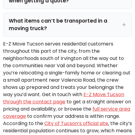
when getting a quote?
What items can’t be transported in a
moving truck?
E-Z Move Tucson serves residential customers
throughout this part of the city, from the
neighborhoods south of Irvington all the way out to
the communities near Vail and beyond. Whether
you’re relocating a single-family home or clearing out
a small apartment near Valencia Road, the crew
shows up prepared and treats your belongings the
way you’d want. Get in touch with
E-Z Move Tucson
through the contact page
to get a straight answer on
pricing and availability, or browse the
full service area
coverage
to confirm your address is within range.
According to the
City of Tucson’s official site
, the city’s
residential population continues to grow, which means