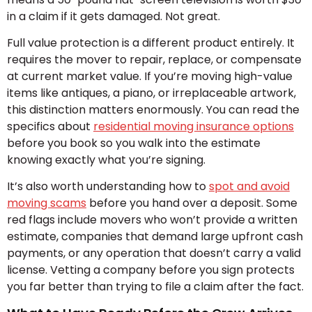
in a claim if it gets damaged. Not great.
Full value protection is a different product entirely. It
requires the mover to repair, replace, or compensate
at current market value. If you’re moving high-value
items like antiques, a piano, or irreplaceable artwork,
this distinction matters enormously. You can read the
specifics about
residential moving insurance options
before you book so you walk into the estimate
knowing exactly what you’re signing.
It’s also worth understanding how to
spot and avoid
moving scams
before you hand over a deposit. Some
red flags include movers who won’t provide a written
estimate, companies that demand large upfront cash
payments, or any operation that doesn’t carry a valid
license. Vetting a company before you sign protects
you far better than trying to file a claim after the fact.