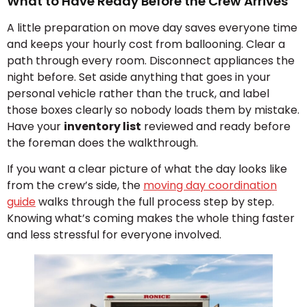
What to Have Ready Before the Crew Arrives
A little preparation on move day saves everyone time
and keeps your hourly cost from ballooning. Clear a
path through every room. Disconnect appliances the
night before. Set aside anything that goes in your
personal vehicle rather than the truck, and label
those boxes clearly so nobody loads them by mistake.
Have your
inventory list
reviewed and ready before
the foreman does the walkthrough.
If you want a clear picture of what the day looks like
from the crew’s side, the
moving day coordination
guide
walks through the full process step by step.
Knowing what’s coming makes the whole thing faster
and less stressful for everyone involved.