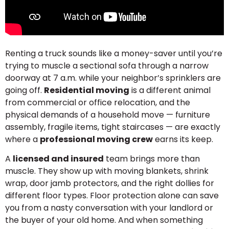
Renting a truck sounds like a money-saver until you’re
trying to muscle a sectional sofa through a narrow
doorway at 7 a.m. while your neighbor’s sprinklers are
going off.
Residential moving
is a different animal
from commercial or office relocation, and the
physical demands of a household move — furniture
assembly, fragile items, tight staircases — are exactly
where a
professional moving crew
earns its keep.
A
licensed and insured
team brings more than
muscle. They show up with moving blankets, shrink
wrap, door jamb protectors, and the right dollies for
different floor types. Floor protection alone can save
you from a nasty conversation with your landlord or
the buyer of your old home. And when something