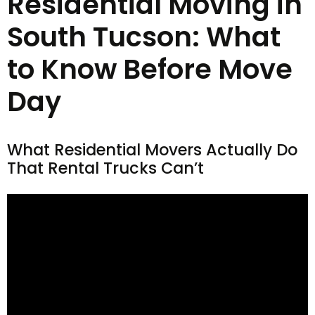
Residential Moving in
South Tucson: What
to Know Before Move
Day
What Residential Movers Actually Do
That Rental Trucks Can’t