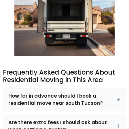
Frequently Asked Questions About
Residential Moving in This Area
How far in advance should I book a
residential move near south Tucson?
Are there extra fees I should ask about