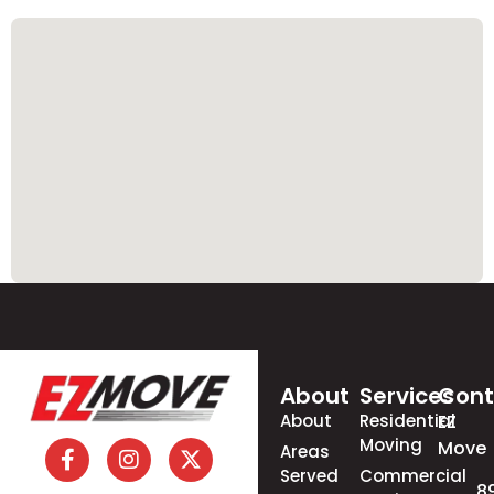
About
Services
Cont
About
Residential
EZ
Moving
Move
Areas
Served
Commercial
8