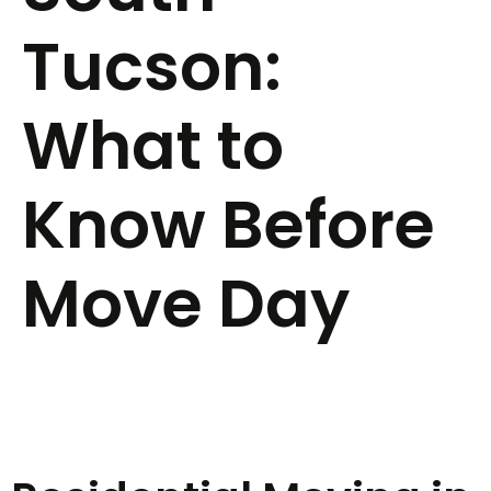
Tucson:
What to
Know Before
Move Day