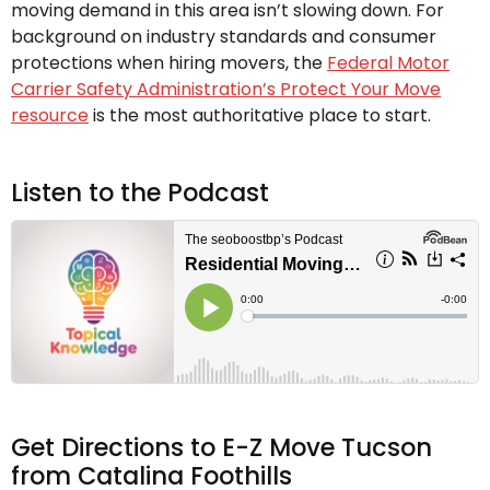
moving demand in this area isn’t slowing down. For
background on industry standards and consumer
protections when hiring movers, the
Federal Motor
Carrier Safety Administration’s Protect Your Move
resource
is the most authoritative place to start.
Listen to the Podcast
Get Directions to E-Z Move Tucson
from Catalina Foothills