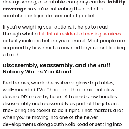
does go wrong, a reputable company carries
liability
coverage
so you’re not eating the cost of a
scratched antique dresser out of pocket.
If you’re weighing your options, it helps to read
through what a
full list of residential moving services
actually includes before you commit. Most people are
surprised by how much is covered beyond just loading
a truck.
Disassembly, Reassembly, and the Stuff
Nobody Warns You About
Bed frames, wardrobe systems, glass-top tables,
wall-mounted TVs. These are the items that slow
down a DIY move by hours. A trained crew handles
disassembly and reassembly as part of the job, and
they bring the toolkit to do it right. That matters a lot
when you’re moving into one of the newer
developments along South Kolb Road or settling into