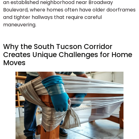
an established neighborhood near Broadway
Boulevard, where homes often have older doorframes
and tighter hallways that require careful
maneuvering.
Why the South Tucson Corridor
Creates Unique Challenges for Home
Moves