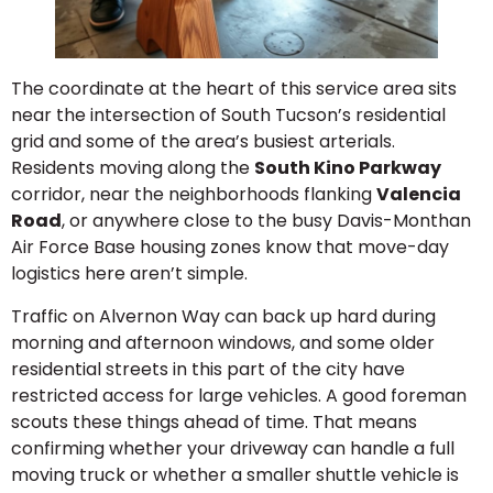
The coordinate at the heart of this service area sits
near the intersection of South Tucson’s residential
grid and some of the area’s busiest arterials.
Residents moving along the
South Kino Parkway
corridor, near the neighborhoods flanking
Valencia
Road
, or anywhere close to the busy Davis-Monthan
Air Force Base housing zones know that move-day
logistics here aren’t simple.
Traffic on Alvernon Way can back up hard during
morning and afternoon windows, and some older
residential streets in this part of the city have
restricted access for large vehicles. A good foreman
scouts these things ahead of time. That means
confirming whether your driveway can handle a full
moving truck or whether a smaller shuttle vehicle is