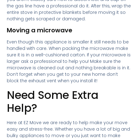
the gas line have a professional do it. After this, wrap the
entire stove in protective blankets before moving it so
nothing gets scraped or damaged.
Moving a microwave
Even though this appliance is smaller it still needs to be
handled with care. When packing the microwave make
sure it is in a well-cushioned carton. If your microwave is
larger ask a professional to help you! Make sure the
microwave is cleaned out and nothing breakable is in it.
Don’t forget when you get to your new home don’t
block the exhaust vent when you install it!
Need Some Extra
Help?
Here at EZ Move we are ready to help make your move
easy and stress-free. Whether you have a lot of big and
bulky appliances to move or you just want to make