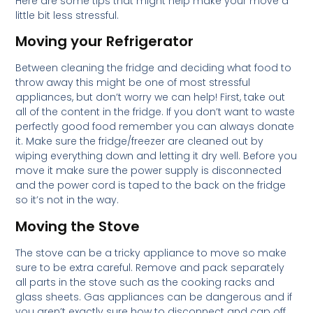
Here are some tips that might help make your move a
little bit less stressful.
Moving your Refrigerator
Between cleaning the fridge and deciding what food to
throw away this might be one of most stressful
appliances, but don’t worry we can help! First, take out
all of the content in the fridge. If you don’t want to waste
perfectly good food remember you can always donate
it. Make sure the fridge/freezer are cleaned out by
wiping everything down and letting it dry well. Before you
move it make sure the power supply is disconnected
and the power cord is taped to the back on the fridge
so it’s not in the way.
Moving the Stove
The stove can be a tricky appliance to move so make
sure to be extra careful. Remove and pack separately
all parts in the stove such as the cooking racks and
glass sheets. Gas appliances can be dangerous and if
you aren’t exactly sure how to disconnect and cap off