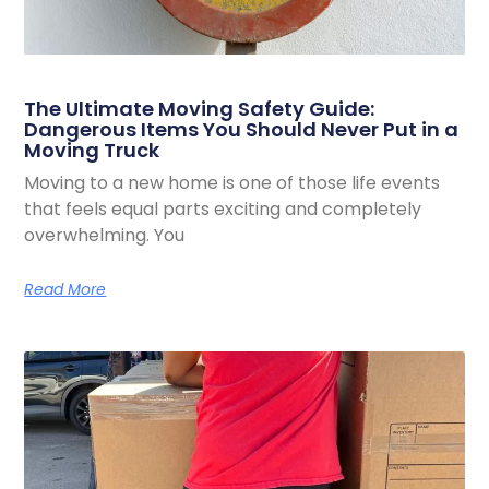
The Ultimate Moving Safety Guide:
Dangerous Items You Should Never Put in a
Moving Truck
Moving to a new home is one of those life events
that feels equal parts exciting and completely
overwhelming. You
Read More