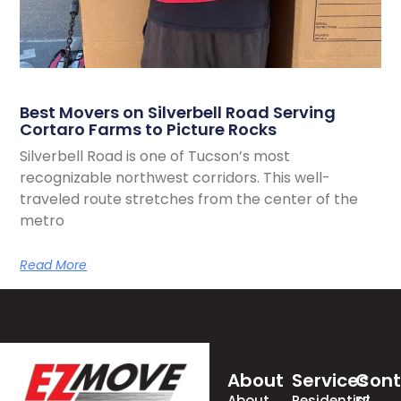
Best Movers on Silverbell Road Serving
Cortaro Farms to Picture Rocks
Silverbell Road is one of Tucson’s most
recognizable northwest corridors. This well-
traveled route stretches from the center of the
metro
Read More
About
Services
Cont
About
Residential