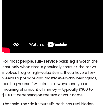
For most people,
full-service packing
is worth the
cost only when time is genuinely short or the move
involves fragile, high-value items. If you have a few
weeks to prepare and mostly everyday belongings,
packing yourself will almost always save you a
meaningful amount of money — typically $300 to
$1,000+ depending on the size of your home.
That said, the “do it yourself” path has real hidden