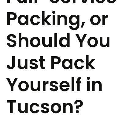
Packing, or
Should You
Just Pack
Yourself in
Tucson?