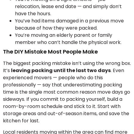
relocation, lease end date — and simply don’t
have the hours.
You’ve had items damaged in a previous move
because of how they were packed.
You’re moving an elderly parent or family
member who can’t handle the physical work.
The DIY Mistake Most People Make
The biggest packing mistake isn’t using the wrong box.
It’s
leaving packing until the last two days
. Even
experienced movers — people who do this
professionally — say that underestimating packing
time is the single most common reason move days go
sideways. If you commit to packing yourself, build a
room-by-room schedule and stick to it. Start with
storage areas and out-of-season items, and save the
kitchen for last.
Local residents moving within the area can find more