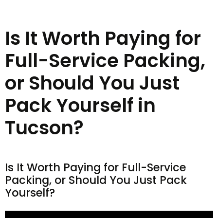
Is It Worth Paying for
Full-Service Packing,
or Should You Just
Pack Yourself in
Tucson?
Is It Worth Paying for Full-Service
Packing, or Should You Just Pack
Yourself?