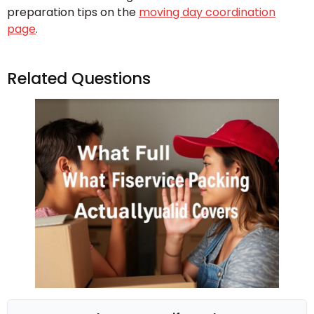
preparation tips on the
moving day coordination
page
.
Related Questions