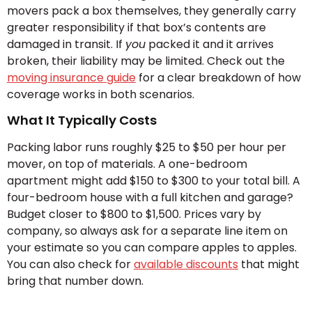
movers pack a box themselves, they generally carry
greater responsibility if that box’s contents are
damaged in transit. If
you
packed it and it arrives
broken, their liability may be limited. Check out the
moving insurance guide
for a clear breakdown of how
coverage works in both scenarios.
What It Typically Costs
Packing labor runs roughly $25 to $50 per hour per
mover, on top of materials. A one-bedroom
apartment might add $150 to $300 to your total bill. A
four-bedroom house with a full kitchen and garage?
Budget closer to $800 to $1,500. Prices vary by
company, so always ask for a separate line item on
your estimate so you can compare apples to apples.
You can also check for
available discounts
that might
bring that number down.