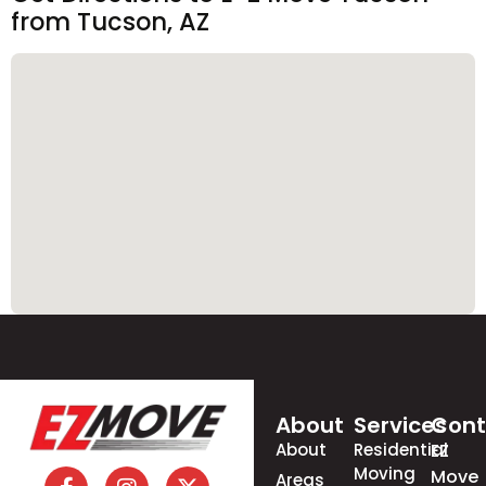
from Tucson, AZ
About
Services
Cont
About
Residential
EZ
Moving
Move
Areas