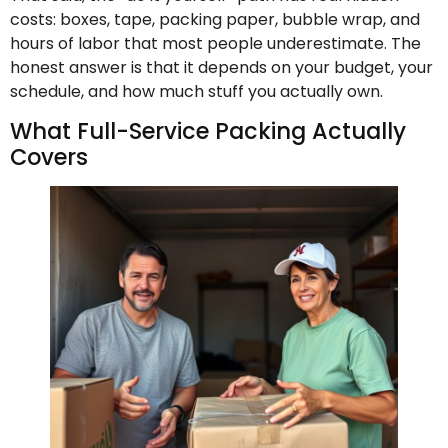
costs: boxes, tape, packing paper, bubble wrap, and
hours of labor that most people underestimate. The
honest answer is that it depends on your budget, your
schedule, and how much stuff you actually own.
What Full-Service Packing Actually
Covers