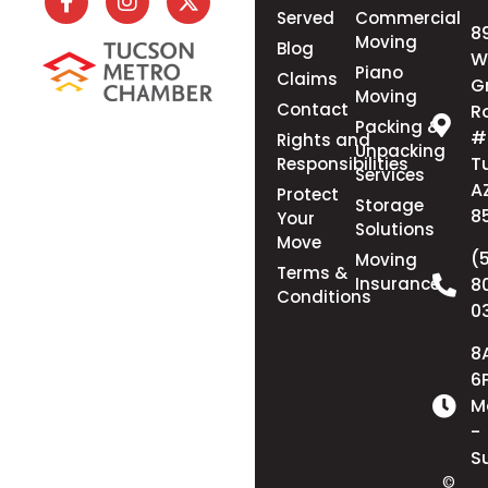
Served
Commercial
8
Moving
Blog
W
Piano
Claims
G
Moving
Contact
R
Packing &
#
Rights and
Unpacking
T
Responsibilities
Services
A
Protect
Storage
8
Your
Solutions
Move
(
Moving
Terms &
Insurance
8
Conditions
0
8
6
M
-
S
©