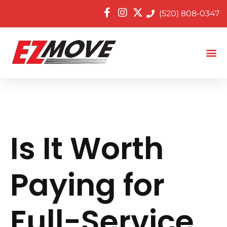
(520) 808-0347
Is It Worth
Paying for
Full-Service