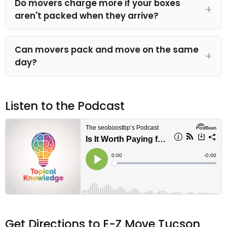
Do movers charge more if your boxes
aren't packed when they arrive?
Can movers pack and move on the same
day?
Listen to the Podcast
Get Directions to E-Z Move Tucson