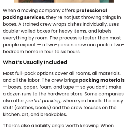
When a moving company offers
professional
packing services
, they’re not just throwing things in
boxes. A trained crew wraps dishes individually, uses
double-walled boxes for heavy items, and labels
everything by room. The process is faster than most
people expect — a two-person crew can pack a two-
bedroom home in four to six hours.
What’s Usually Included
Most full-pack options cover all rooms, all materials,
and all the labor. The crew brings
packing materials
— boxes, paper, foam, and tape — so you don’t make
a dozen runs to the hardware store. Some companies
also offer
partial packing
, where you handle the easy
stuff (clothes, books) and the crew focuses on the
kitchen, art, and breakables.
There’s also a liability angle worth knowing. When