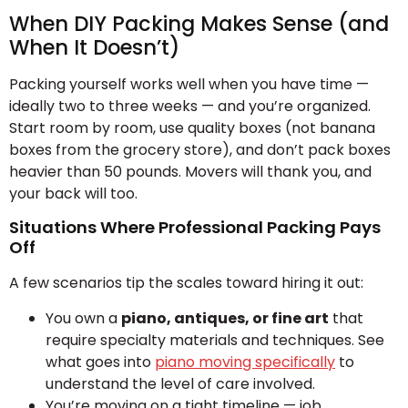
When DIY Packing Makes Sense (and
When It Doesn’t)
Packing yourself works well when you have time —
ideally two to three weeks — and you’re organized.
Start room by room, use quality boxes (not banana
boxes from the grocery store), and don’t pack boxes
heavier than 50 pounds. Movers will thank you, and
your back will too.
Situations Where Professional Packing Pays
Off
A few scenarios tip the scales toward hiring it out:
You own a
piano, antiques, or fine art
that
require specialty materials and techniques. See
what goes into
piano moving specifically
to
understand the level of care involved.
You’re moving on a tight timeline — job