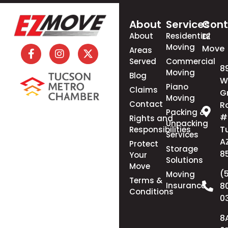
About
Services
Cont
About
Residential
EZ
Moving
Move
Areas
Served
Commercial
8
Moving
Blog
W
Piano
Claims
G
Moving
Contact
R
Packing &
#
Rights and
Unpacking
T
Responsibilities
Services
A
Protect
Storage
8
Your
Solutions
Move
(
Moving
Terms &
Insurance
8
Conditions
0
8