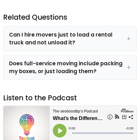
Related Questions
Can I hire movers just to load a rental
truck and not unload it?
Does full-service moving include packing
my boxes, or just loading them?
Listen to the Podcast