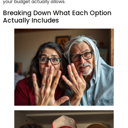
your budget actually allows.
Breaking Down What Each Option
Actually Includes