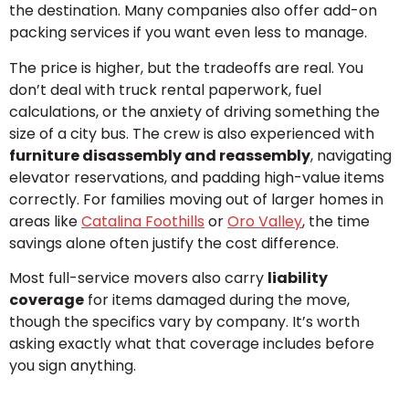
the destination. Many companies also offer add-on
packing services if you want even less to manage.
The price is higher, but the tradeoffs are real. You
don’t deal with truck rental paperwork, fuel
calculations, or the anxiety of driving something the
size of a city bus. The crew is also experienced with
furniture disassembly and reassembly
, navigating
elevator reservations, and padding high-value items
correctly. For families moving out of larger homes in
areas like
Catalina Foothills
or
Oro Valley
, the time
savings alone often justify the cost difference.
Most full-service movers also carry
liability
coverage
for items damaged during the move,
though the specifics vary by company. It’s worth
asking exactly what that coverage includes before
you sign anything.