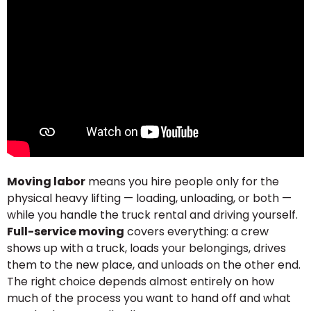
Moving labor
means you hire people only for the
physical heavy lifting — loading, unloading, or both —
while you handle the truck rental and driving yourself.
Full-service moving
covers everything: a crew
shows up with a truck, loads your belongings, drives
them to the new place, and unloads on the other end.
The right choice depends almost entirely on how
much of the process you want to hand off and what