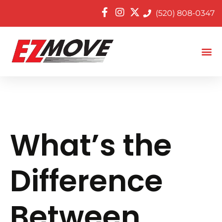
(520) 808-0347
What’s the
Difference
Between