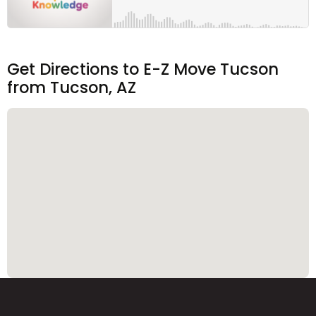
Get Directions to E-Z Move Tucson
from Tucson, AZ