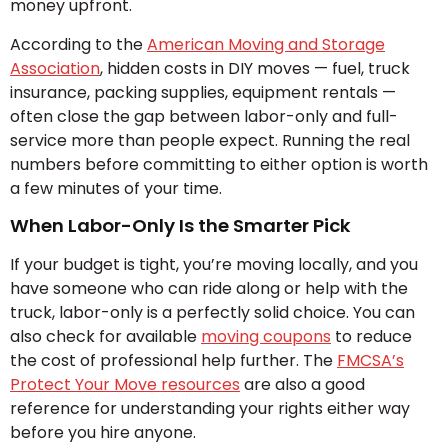
money upfront.
According to the
American Moving and Storage
Association
, hidden costs in DIY moves — fuel, truck
insurance, packing supplies, equipment rentals —
often close the gap between labor-only and full-
service more than people expect. Running the real
numbers before committing to either option is worth
a few minutes of your time.
When Labor-Only Is the Smarter Pick
If your budget is tight, you’re moving locally, and you
have someone who can ride along or help with the
truck, labor-only is a perfectly solid choice. You can
also check for available
moving coupons
to reduce
the cost of professional help further. The
FMCSA’s
Protect Your Move resources
are also a good
reference for understanding your rights either way
before you hire anyone.