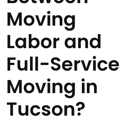
Moving
Labor and
Full-Service
Moving in
Tucson?