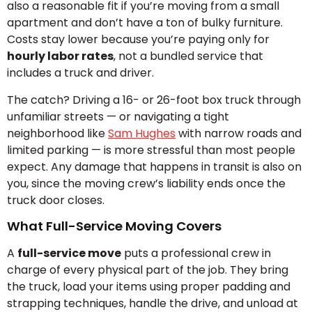
also a reasonable fit if you’re moving from a small
apartment and don’t have a ton of bulky furniture.
Costs stay lower because you’re paying only for
hourly labor rates
, not a bundled service that
includes a truck and driver.
The catch? Driving a 16- or 26-foot box truck through
unfamiliar streets — or navigating a tight
neighborhood like
Sam Hughes
with narrow roads and
limited parking — is more stressful than most people
expect. Any damage that happens in transit is also on
you, since the moving crew’s liability ends once the
truck door closes.
What Full-Service Moving Covers
A
full-service move
puts a professional crew in
charge of every physical part of the job. They bring
the truck, load your items using proper padding and
strapping techniques, handle the drive, and unload at