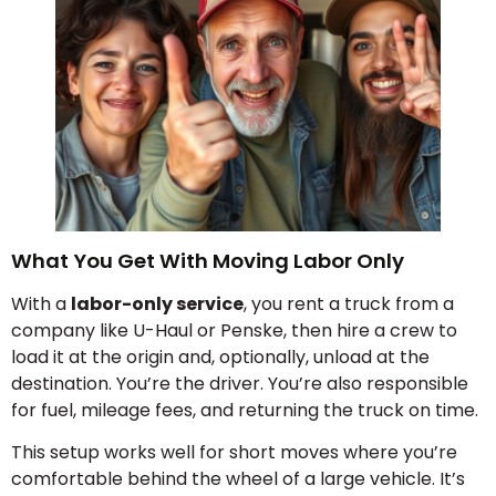
What You Get With Moving Labor Only
With a
labor-only service
, you rent a truck from a
company like U-Haul or Penske, then hire a crew to
load it at the origin and, optionally, unload at the
destination. You’re the driver. You’re also responsible
for fuel, mileage fees, and returning the truck on time.
This setup works well for short moves where you’re
comfortable behind the wheel of a large vehicle. It’s