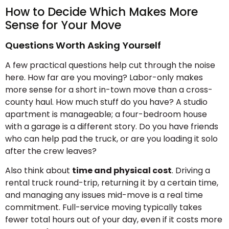
How to Decide Which Makes More
Sense for Your Move
Questions Worth Asking Yourself
A few practical questions help cut through the noise
here. How far are you moving? Labor-only makes
more sense for a short in-town move than a cross-
county haul. How much stuff do you have? A studio
apartment is manageable; a four-bedroom house
with a garage is a different story. Do you have friends
who can help pad the truck, or are you loading it solo
after the crew leaves?
Also think about
time and physical cost
. Driving a
rental truck round-trip, returning it by a certain time,
and managing any issues mid-move is a real time
commitment. Full-service moving typically takes
fewer total hours out of your day, even if it costs more