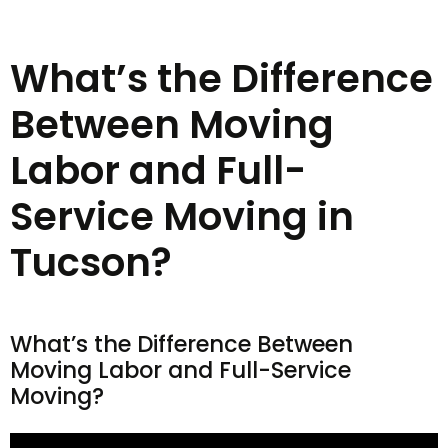
What’s the Difference
Between Moving
Labor and Full-
Service Moving in
Tucson?
What’s the Difference Between
Moving Labor and Full-Service
Moving?