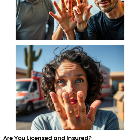
Are You Licensed and Insured?