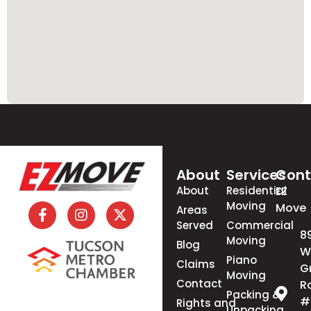
About
Services
Cont
About
Residential
EZ
Moving
Move
Areas
Served
Commercial
8
Moving
Blog
W
Piano
Claims
G
Moving
Contact
R
Packing &
#
Rights and
Unpacking