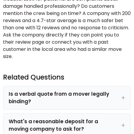
damage handled professionally? Do customers
mention the crew being on time? A company with 200
reviews and a 4.7-star average is a much safer bet
than one with 12 reviews and no response to criticism.
Ask the company directly if they can point you to
their review page or connect you with a past
customer in the local area who had a similar move
size.
Related Questions
Is a verbal quote from a mover legally
binding?
What's a reasonable deposit for a
moving company to ask for?