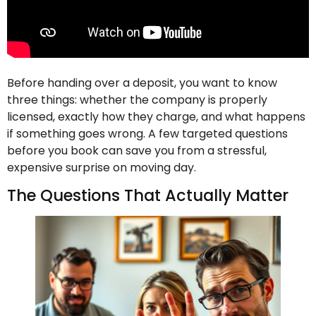
Before handing over a deposit, you want to know
three things: whether the company is properly
licensed, exactly how they charge, and what happens
if something goes wrong. A few targeted questions
before you book can save you from a stressful,
expensive surprise on moving day.
The Questions That Actually Matter