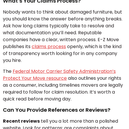
What’s Your Claims Process?
Nobody wants to think about damaged furniture, but
you should know the answer before anything breaks.
Ask how long claims typically take to resolve and
what documentation you’ll need. Reputable
companies have a clear, written process. E-Z Move
publishes its
claims process
openly, which is the kind
of transparency worth looking for in any company
you hire.
The
Federal Motor Carrier Safety Administration’s
Protect Your Move resource
also outlines your rights
as a consumer, including timelines movers are legally
required to follow for claim resolution. It’s worth a
quick read before moving day.
Can You Provide References or Reviews?
Recent reviews
tell you a lot more than a polished
website. Look for patterns: are complaints about