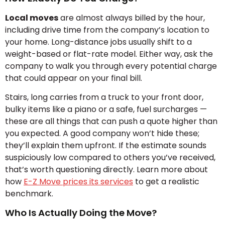
Local moves
are almost always billed by the hour,
including drive time from the company’s location to
your home. Long-distance jobs usually shift to a
weight-based or flat-rate model. Either way, ask the
company to walk you through every potential charge
that could appear on your final bill.
Stairs, long carries from a truck to your front door,
bulky items like a piano or a safe, fuel surcharges —
these are all things that can push a quote higher than
you expected. A good company won’t hide these;
they’ll explain them upfront. If the estimate sounds
suspiciously low compared to others you’ve received,
that’s worth questioning directly. Learn more about
how
E-Z Move prices its services
to get a realistic
benchmark.
Who Is Actually Doing the Move?