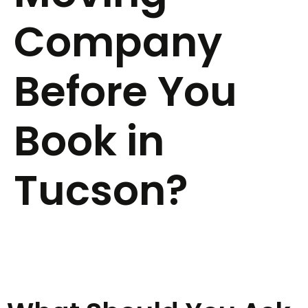
Company
Before You
Book in
Tucson?