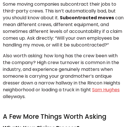
Some moving companies subcontract their jobs to
third-party crews. This isn’t automatically bad, but
you should know about it.
Subcontracted moves
can
mean different crews, different equipment, and
sometimes different levels of accountability if a claim
comes up. Ask directly: “Will your own employees be
handling my move, or will it be subcontracted?”
Also worth asking: how long has the crew been with
the company? High crew turnover is common in the
industry, and experience genuinely matters when
someone is carrying your grandmother’s antique
dresser down a narrow hallway in the Rincon Heights
neighborhood or loading a truck in tight
Sam Hughes
alleyways.
A Few More Things Worth Asking