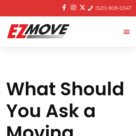
(520) 808-0347
What Should
You Ask a
Moving