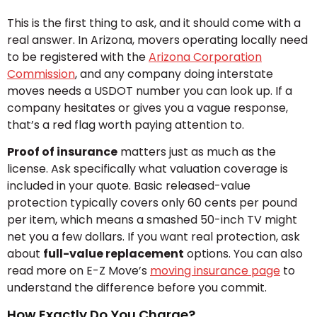
This is the first thing to ask, and it should come with a
real answer. In Arizona, movers operating locally need
to be registered with the
Arizona Corporation
Commission
, and any company doing interstate
moves needs a USDOT number you can look up. If a
company hesitates or gives you a vague response,
that’s a red flag worth paying attention to.
Proof of insurance
matters just as much as the
license. Ask specifically what valuation coverage is
included in your quote. Basic released-value
protection typically covers only 60 cents per pound
per item, which means a smashed 50-inch TV might
net you a few dollars. If you want real protection, ask
about
full-value replacement
options. You can also
read more on E-Z Move’s
moving insurance page
to
understand the difference before you commit.
How Exactly Do You Charge?