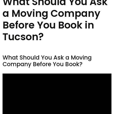
What Should You Ask
a Moving Company
Before You Book in
Tucson?
What Should You Ask a Moving
Company Before You Book?