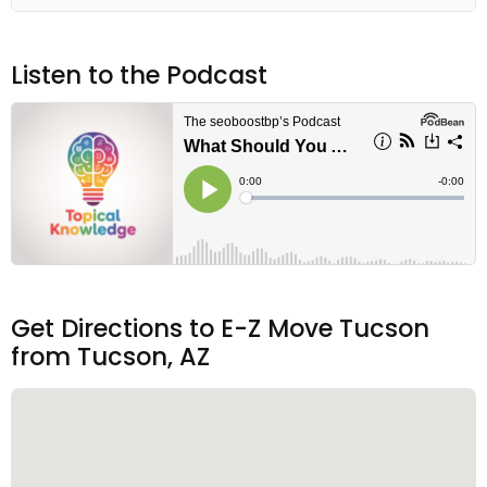
Listen to the Podcast
Get Directions to E-Z Move Tucson
from Tucson, AZ