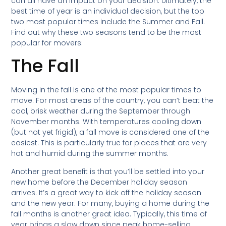
can all have an impact on your decision. Ultimately, the
best time of year is an individual decision, but the top
two most popular times include the Summer and Fall.
Find out why these two seasons tend to be the most
popular for movers:
The Fall
Moving in the fall is one of the most popular times to
move. For most areas of the country, you can’t beat the
cool, brisk weather during the September through
November months. With temperatures cooling down
(but not yet frigid), a fall move is considered one of the
easiest. This is particularly true for places that are very
hot and humid during the summer months.
Another great benefit is that you’ll be settled into your
new home before the December holiday season
arrives. It’s a great way to kick off the holiday season
and the new year. For many, buying a home during the
fall months is another great idea. Typically, this time of
year brings a slow down since peak home-selling