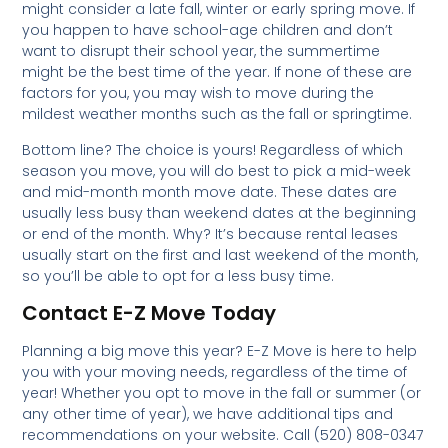
might consider a late fall, winter or early spring move. If
you happen to have school-age children and don’t
want to disrupt their school year, the summertime
might be the best time of the year. If none of these are
factors for you, you may wish to move during the
mildest weather months such as the fall or springtime.
Bottom line? The choice is yours! Regardless of which
season you move, you will do best to pick a mid-week
and mid-month month move date. These dates are
usually less busy than weekend dates at the beginning
or end of the month. Why? It’s because rental leases
usually start on the first and last weekend of the month,
so you’ll be able to opt for a less busy time.
Contact E-Z Move Today
Planning a big move this year? E-Z Move is here to help
you with your moving needs, regardless of the time of
year! Whether you opt to move in the fall or summer (or
any other time of year), we have additional tips and
recommendations on your website. Call (520) 808-0347