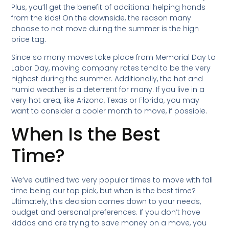
Plus, you’ll get the benefit of additional helping hands
from the kids! On the downside, the reason many
choose to not move during the summer is the high
price tag.
Since so many moves take place from Memorial Day to
Labor Day, moving company rates tend to be the very
highest during the summer. Additionally, the hot and
humid weather is a deterrent for many. If you live in a
very hot area, like Arizona, Texas or Florida, you may
want to consider a cooler month to move, if possible.
When Is the Best
Time?
We’ve outlined two very popular times to move with fall
time being our top pick, but when is the best time?
Ultimately, this decision comes down to your needs,
budget and personal preferences. If you don’t have
kiddos and are trying to save money on a move, you