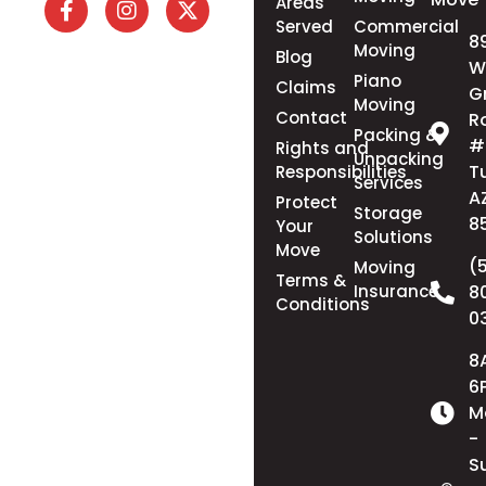
Areas
Served
Commercial
8
Moving
Blog
W
Piano
Claims
G
Moving
Contact
R
Packing &
#
Rights and
Unpacking
T
Responsibilities
Services
A
Protect
Storage
8
Your
Solutions
Move
(
Moving
Terms &
Insurance
8
Conditions
0
8
6
M
-
S