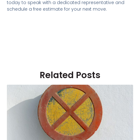
today to speak with a dedicated representative and
schedule a free estimate for your next move.
Related Posts