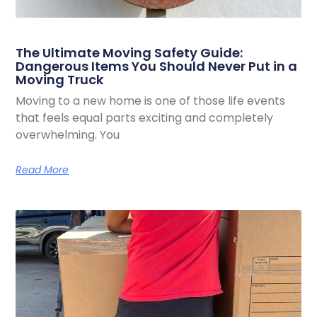
The Ultimate Moving Safety Guide:
Dangerous Items You Should Never Put in a
Moving Truck
Moving to a new home is one of those life events
that feels equal parts exciting and completely
overwhelming. You
Read More