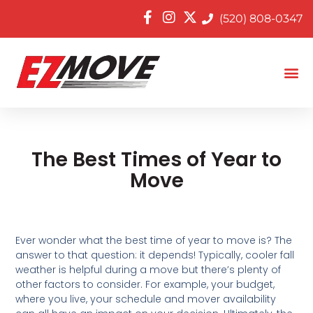
(520) 808-0347
The Best Times of Year to
Move
Ever wonder what the best time of year to move is? The
answer to that question: it depends! Typically, cooler fall
weather is helpful during a move but there’s plenty of
other factors to consider. For example, your budget,
where you live, your schedule and mover availability