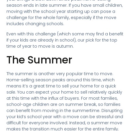
season ends in late summer. If you have small children,
moving with the school year starting up can pose a
challenge for the whole family, especially if the move
includes changing schools.
Even with this challenge (which some may find a benefit
if your kids are already in school), our pick for the top
time of year to move is autumn.
The Summer
The summer is another very popular time to move.
Home-selling season peaks around this time, which
means it’s a great time to sell your home for a quick
sale. You can expect your home to sell relatively quickly
at this time with the influx of buyers. For most families,
school-age children are on summer break, so families
can benefit from moving in the summertime. Disrupting
your kid’s school year with a move can be stressful and
difficult for everyone involved. Instead, a summer move
makes the transition much easier for the entire family.