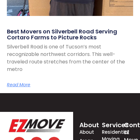
Best Movers on Silverbell Road Serving
Cortaro Farms to Picture Rocks
Silverbell Road is one of Tucson’s most
recognizable northwest corridors. This well-
traveled route stretches from the center of the
metro
Read More
About
Services
Cont
About
Residential
EZ
Moving
Move