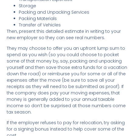
Storage
Packing and Unpacking Services
Packing Materials
Transfer of Vehicles
Then, present this detailed estimate in writing to your
new employer so they can see real numbers.
They may choose to offer you an upfront lump sum to
spend as you wish (so you could choose to pocket
some of that money by, say, packing and unpacking
yourself and then save those extra funds for a vacation
down the road) or reimburse you for some or all of the
expenses after the move (be sure to save all your
receipts as they will need to be submitted as proof). If
the company does pay your moving expenses, that
money is generally added to your annual taxable
income so don’t be surprised at those numbers come
tax season.
If the employer refuses to pay for relocation, try asking
for a signing bonus instead to help cover some of the
cost.