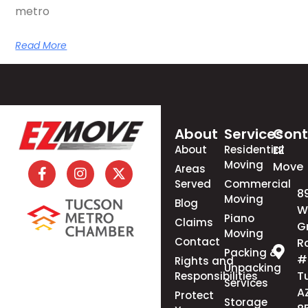
metro
Read More
About
Services
Cont
About
Residential
EZ
Moving
Move
Areas
Served
Commercial
8
Moving
Blog
W
Piano
Claims
G
Moving
Contact
R
Packing &
#
Rights and
Unpacking
T
Responsibilities
Services
A
Protect
Storage