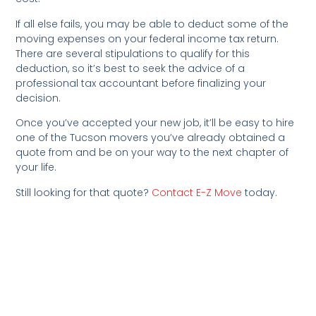
If all else fails, you may be able to deduct some of the
moving expenses on your federal income tax return.
There are several stipulations to qualify for this
deduction, so it’s best to seek the advice of a
professional tax accountant before finalizing your
decision.
Once you’ve accepted your new job, it’ll be easy to hire
one of the Tucson movers you’ve already obtained a
quote from and be on your way to the next chapter of
your life.
Still looking for that quote?
Contact E-Z Move
today.