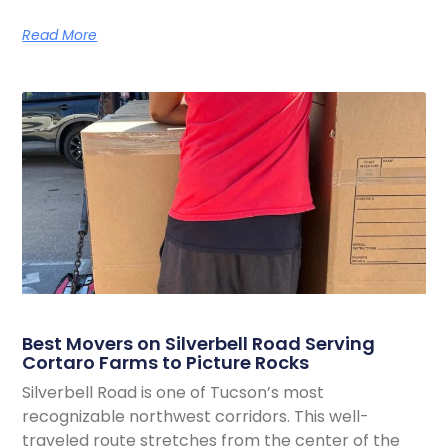
Read More
Best Movers on Silverbell Road Serving
Cortaro Farms to Picture Rocks
Silverbell Road is one of Tucson’s most
recognizable northwest corridors. This well-
traveled route stretches from the center of the