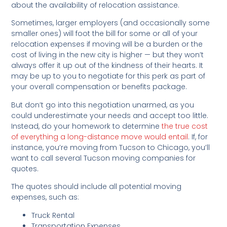
about the availability of relocation assistance.
Sometimes, larger employers (and occasionally some
smaller ones) will foot the bill for some or all of your
relocation expenses if moving will be a burden or the
cost of living in the new city is higher — but they won’t
always offer it up out of the kindness of their hearts. It
may be up to you to negotiate for this perk as part of
your overall compensation or benefits package.
But don’t go into this negotiation unarmed, as you
could underestimate your needs and accept too little.
Instead, do your homework to determine
the true cost
of everything a long-dista
nce move would entail
. If, for
instance, you’re moving from Tucson to Chicago, you’ll
want to call several Tucson moving companies for
quotes.
The quotes should include all potential moving
expenses, such as:
Truck Rental
Transportation Expenses