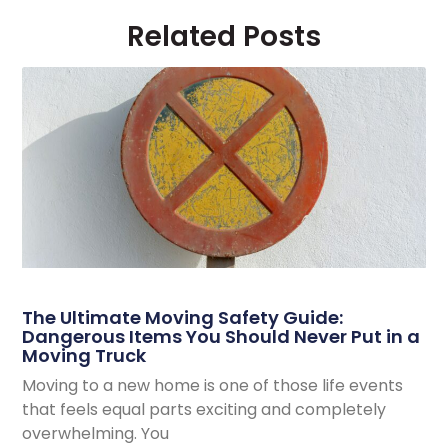
Related Posts
The Ultimate Moving Safety Guide:
Dangerous Items You Should Never Put in a
Moving Truck
Moving to a new home is one of those life events
that feels equal parts exciting and completely
overwhelming. You