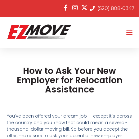
(520) 808-0347
How to Ask Your New
Employer for Relocation
Assistance
You’ve been offered your dream job — except it’s across
the country and you know that could mean a several-
thousand-dollar moving bill. So before you accept the
offer, make sure to ask your potential new employer