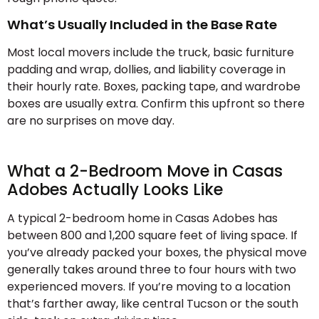
What’s Usually Included in the Base Rate
Most local movers include the truck, basic furniture
padding and wrap, dollies, and liability coverage in
their hourly rate. Boxes, packing tape, and wardrobe
boxes are usually extra. Confirm this upfront so there
are no surprises on move day.
What a 2-Bedroom Move in Casas
Adobes Actually Looks Like
A typical 2-bedroom home in Casas Adobes has
between 800 and 1,200 square feet of living space. If
you’ve already packed your boxes, the physical move
generally takes around three to four hours with two
experienced movers. If you’re moving to a location
that’s farther away, like central Tucson or the south