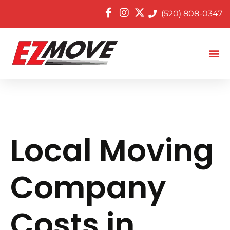
(520) 808-0347
Local Moving
Company
Costs in