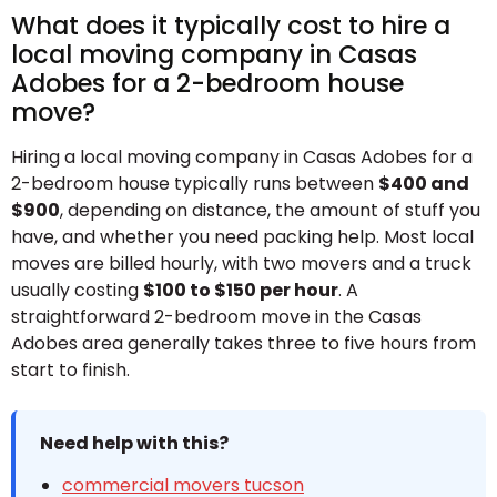
What does it typically cost to hire a
local moving company in Casas
Adobes for a 2-bedroom house
move?
Hiring a local moving company in Casas Adobes for a
2-bedroom house typically runs between
$400 and
$900
, depending on distance, the amount of stuff you
have, and whether you need packing help. Most local
moves are billed hourly, with two movers and a truck
usually costing
$100 to $150 per hour
. A
straightforward 2-bedroom move in the Casas
Adobes area generally takes three to five hours from
start to finish.
Need help with this?
commercial movers tucson