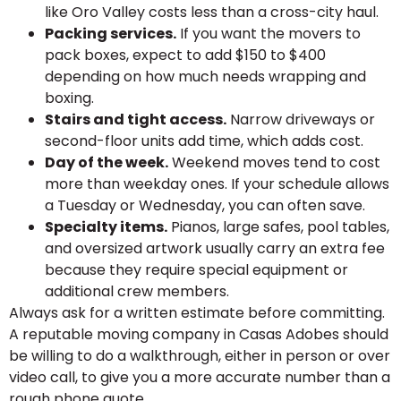
like Oro Valley costs less than a cross-city haul.
Packing services.
If you want the movers to
pack boxes, expect to add $150 to $400
depending on how much needs wrapping and
boxing.
Stairs and tight access.
Narrow driveways or
second-floor units add time, which adds cost.
Day of the week.
Weekend moves tend to cost
more than weekday ones. If your schedule allows
a Tuesday or Wednesday, you can often save.
Specialty items.
Pianos, large safes, pool tables,
and oversized artwork usually carry an extra fee
because they require special equipment or
additional crew members.
Always ask for a written estimate before committing.
A reputable moving company in Casas Adobes should
be willing to do a walkthrough, either in person or over
video call, to give you a more accurate number than a
rough phone quote.