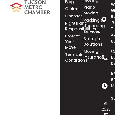
Moving
Blog
W
Piano
Claims
G
Moving
Contact
R
Packing &
#
Rights and
Unpacking
T
Responsibilities
Services
A
Protect
Storage
8
Your
Solutions
Move
(
Moving
Terms &
Insurance
8
Conditions
0
8
6
M
-
S
©
2025
EZ