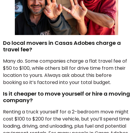
Do local movers in Casas Adobes charge a
travel fee?
Many do. Some companies charge a flat travel fee of
$50 to $100, while others bill for drive time from their
location to yours. Always ask about this before
booking so it’s factored into your total budget.
Is it cheaper to move yourself or hire a moving
company?
Renting a truck yourself for a 2-bedroom move might
cost $100 to $200 for the vehicle, but you’ll spend time
loading, driving, and unloading, plus fuel and potential