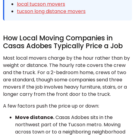
local tucson movers
tucson long distance movers
How Local Moving Companies in
Casas Adobes Typically Price a Job
Most local movers charge by the hour rather than by
weight or distance. The hourly rate covers the crew
and the truck. For a 2-bedroom home, crews of two
are standard, though some companies send three
movers if the job involves heavy furniture, stairs, or a
longer carry from the front door to the truck.
A few factors push the price up or down:
Move distance.
Casas Adobes sits in the
northwest part of the Tucson metro. Moving
across town or to a neighboring neighborhood