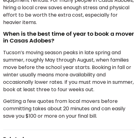
equipment rentals. For many people in Casas Adobes,
hiring a local crew saves enough stress and physical
effort to be worth the extra cost, especially for
heavier items.
When is the best time of year to book a mover
in Casas Adobes?
Tucson’s moving season peaks in late spring and
summer, roughly May through August, when families
move before the school year starts. Booking in fall or
winter usually means more availability and
occasionally lower rates. If you must move in summer,
book at least three to four weeks out.
Getting a few quotes from local movers before
committing takes about 20 minutes and can easily
save you $100 or more on your final bill.