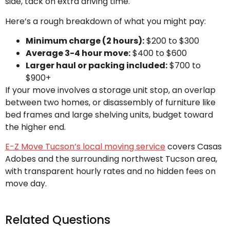
side, tack on extra driving time.
Here’s a rough breakdown of what you might pay:
Minimum charge (2 hours):
$200 to $300
Average 3-4 hour move:
$400 to $600
Larger haul or packing included:
$700 to
$900+
If your move involves a storage unit stop, an overlap
between two homes, or disassembly of furniture like
bed frames and large shelving units, budget toward
the higher end.
E-Z Move Tucson’s local moving service
covers Casas
Adobes and the surrounding northwest Tucson area,
with transparent hourly rates and no hidden fees on
move day.
Related Questions