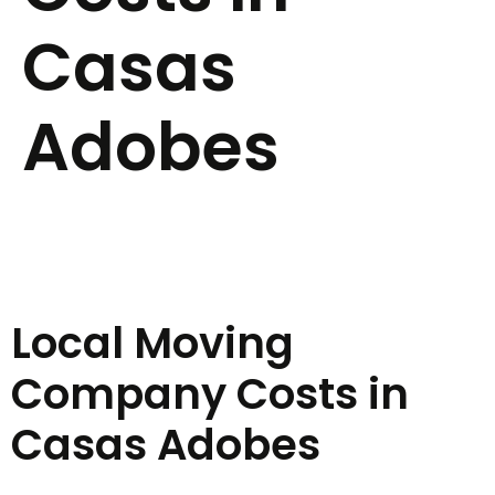
Casas
Adobes
Local Moving
Company Costs in
Casas Adobes